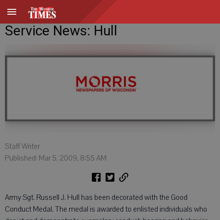
Service News: Hull
Staff Writer
Published: Mar 5, 2009, 8:55 AM
Army Sgt. Russell J. Hull has been decorated with the Good
Conduct Medal. The medal is awarded to enlisted individuals who