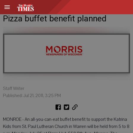
Pizza buffet benefit planned
Staff Writer
Published: Jul 21, 2011, 3:25 PM
MONROE - An all-you-can-eat buffet benefit to support the Katrina
Kids from St. Paul Lutheran Church in Warren will be held from 5 to 8