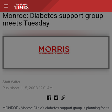
Monroe: Diabetes support group
meets Tuesday
Staff Writer
Published: Jul 5, 2008, 12:01 AM
MONROE - Monroe Clinic's diabetes support group is planning for its