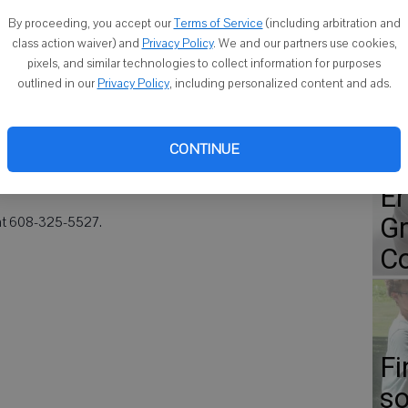
Co
By proceeding, you accept our
Terms of Service
(including arbitration and
class action waiver) and
Privacy Policy
. We and our partners use cookies,
 1968 will be holding its 45th class reunion on Friday, Sept.
pixels, and similar technologies to collect information for purposes
outlined in our
Privacy Policy
, including personalized content and ads.
at Flanagan's Shenanigans, 1610 11th St. On Saturday, there will
Go
 10 a.m. at Lincoln Park. A picnic is scheduled to begin at 2 p.m.
CONTINUE
r Road, Monroe. The meal will be served between 4 and 5
ap
r snack.
Er
Gr
 at 608-325-5527.
Co
Fi
so