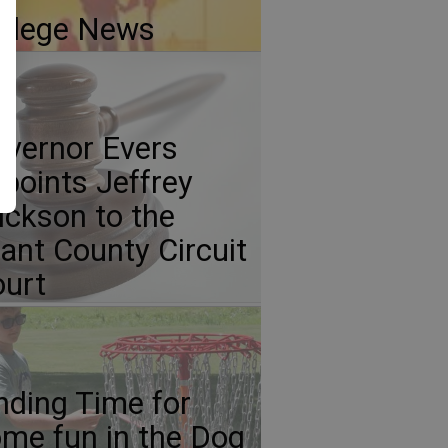
llege News
vernor Evers
points Jeffrey
ickson to the
ant County Circuit
urt
nding Time for
me fun in the Dog