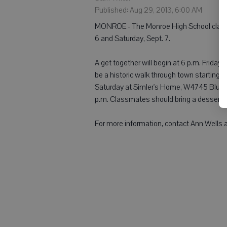
Published: Aug 29, 2013, 6:00 AM
MONROE - The Monroe High School class of
6 and Saturday, Sept. 7.
A get together will begin at 6 p.m. Friday 
be a historic walk through town starting at
Saturday at Simler's Home, W4745 Blume
p.m. Classmates should bring a dessert o
For more information, contact Ann Wells