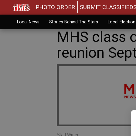
PHOTO ORDER
SUBMIT CLASSIFIED
Local News
Stories Behind The Stars
Local Electio
MHS class o
reunion Sept
Staff Writer