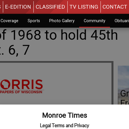
S
E-EDITION
CLASSIFIED
TV LISTING
CONTACT 
n Coverage
Sports
Photo Gallery
Community
Obituar
f 1968 to hold 45th
. 6, 7
Gr
Fr
Monroe Times
Legal Terms and Privacy