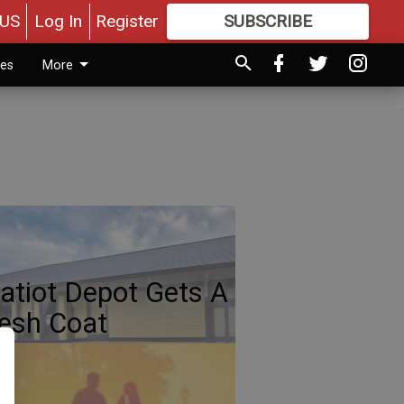
US
Log In
Register
SUBSCRIBE
FOR
MORE
GREAT CONTENT
ies
More
atiot Depot Gets A
esh Coat