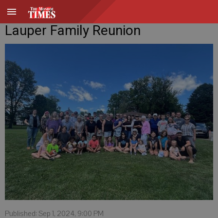
Lauper Family Reunion
Published: Sep 1, 2024, 9:00 PM