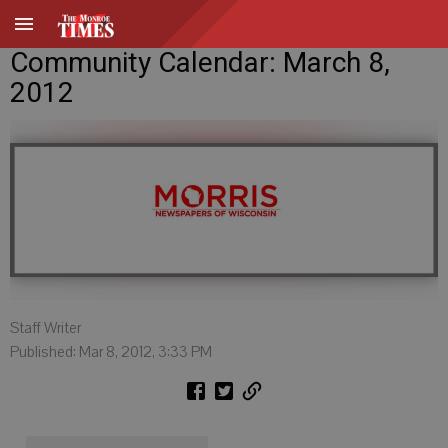
Community Calendar: March 8,
2012
Staff Writer
Published: Mar 8, 2012, 3:33 PM