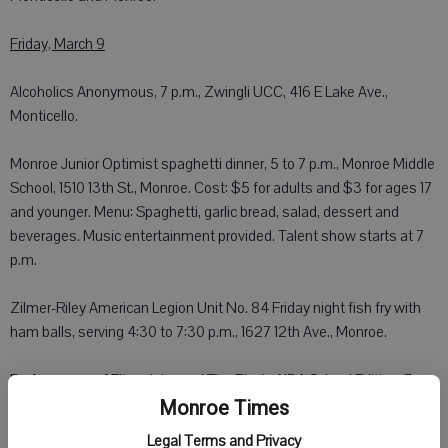
Friday, March 9
Alcoholics Anonymous, 7 p.m., Zwingli UCC, 416 E Lake Ave.,
Monticello.
Monroe Junior Optimist spaghetti dinner, 5 to 7 p.m., Monroe Middle
School, 1510 13th St., Monroe. Cost: $5 for adults and $3 for ages 17
and younger. Menu: Spaghetti, garlic bread, salad, dessert and
beverages. Music entertainment provided. Talent show starts at 7
p.m.
Zilmer-Riley American Legion Unit No. 84 Friday night fish fry with
ham balls, serving 4:30 to 7:30 p.m., 1627 12th Ave., Monroe.
Performance of Elton John and Tim Rice's AIDA School Edition, 7
p.m. Friday, Orangeville High School, 201 Orange St., Orangeville.
Monroe Times
Tickets: $5 for general and $10 for reserved. Purchase tickets at
Legal Terms and Privacy