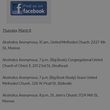
Thursday, March 8
Alcoholics Anonymous, 10 am., United Methodist Church, 2227 4th
St., Monroe.
Alcoholics Anonymous, 7 p.m., (Big Book), Congregational United
Church of Christ, E. 201 23rd St., Brodhead.
Alcoholics Anonymous, 7 p.m. (Big Book Study), Grace United
Methodist Church, 326 W. Pearl St., Belleville.
Alcoholics Anonymous, 8 p.m., St. John's Church, 1724 14th St.,
Monroe.