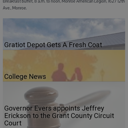
Breakfast buffet, 8 a.m. to noon, Monroe American Legion, 1627 12th
Ave., Monroe.
Gratiot Depot Gets A Fresh Coat
College News
Governor Evers appoints Jeffrey
Erickson to the Grant County Circuit
Court