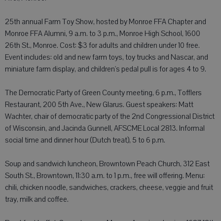
25th annual Farm Toy Show, hosted by Monroe FFA Chapter and
Monroe FFA Alumni, 9 a.m. to 3 p.m., Monroe High School, 1600
26th St., Monroe. Cost: $3 for adults and children under 10 free.
Event includes: old and new farm toys, toy trucks and Nascar, and
miniature farm display, and children's pedal pull is for ages 4 to 9.
The Democratic Party of Green County meeting, 6 p.m., Tofflers
Restaurant, 200 5th Ave., New Glarus. Guest speakers: Matt
Wachter, chair of democratic party of the 2nd Congressional District
of Wisconsin, and Jacinda Gunnell, AFSCME Local 2813. Informal
social time and dinner hour (Dutch treat), 5 to 6 p.m.
Soup and sandwich luncheon, Browntown Peach Church, 312 East
South St., Browntown, 11:30 a.m. to 1 p.m., free will offering. Menu:
chili, chicken noodle, sandwiches, crackers, cheese, veggie and fruit
tray, milk and coffee.