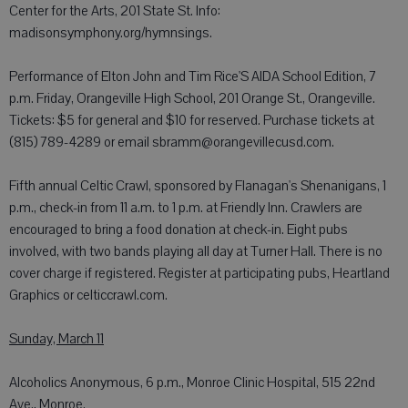
Center for the Arts, 201 State St. Info:
madisonsymphony.org/hymnsings.
Performance of Elton John and Tim Rice'S AIDA School Edition, 7
p.m. Friday, Orangeville High School, 201 Orange St., Orangeville.
Tickets: $5 for general and $10 for reserved. Purchase tickets at
(815) 789-4289 or email sbramm@orangevillecusd.com.
Fifth annual Celtic Crawl, sponsored by Flanagan's Shenanigans, 1
p.m., check-in from 11 a.m. to 1 p.m. at Friendly Inn. Crawlers are
encouraged to bring a food donation at check-in. Eight pubs
involved, with two bands playing all day at Turner Hall. There is no
cover charge if registered. Register at participating pubs, Heartland
Graphics or celticcrawl.com.
Sunday, March 11
Alcoholics Anonymous, 6 p.m., Monroe Clinic Hospital, 515 22nd
Ave., Monroe.