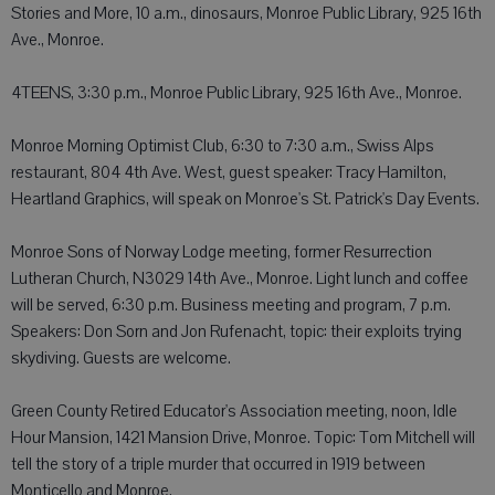
Stories and More, 10 a.m., dinosaurs, Monroe Public Library, 925 16th
Ave., Monroe.
4TEENS, 3:30 p.m., Monroe Public Library, 925 16th Ave., Monroe.
Monroe Morning Optimist Club, 6:30 to 7:30 a.m., Swiss Alps
restaurant, 804 4th Ave. West, guest speaker: Tracy Hamilton,
Heartland Graphics, will speak on Monroe's St. Patrick's Day Events.
Monroe Sons of Norway Lodge meeting, former Resurrection
Lutheran Church, N3029 14th Ave., Monroe. Light lunch and coffee
will be served, 6:30 p.m. Business meeting and program, 7 p.m.
Speakers: Don Sorn and Jon Rufenacht, topic: their exploits trying
skydiving. Guests are welcome.
Green County Retired Educator's Association meeting, noon, Idle
Hour Mansion, 1421 Mansion Drive, Monroe. Topic: Tom Mitchell will
tell the story of a triple murder that occurred in 1919 between
Monticello and Monroe.