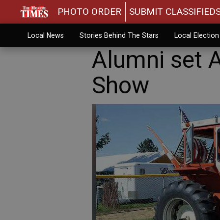
PHOTO ORDER
SUBMIT CLASSIFIED
Local News
Stories Behind The Stars
Local Electio
Alumni set 
Show