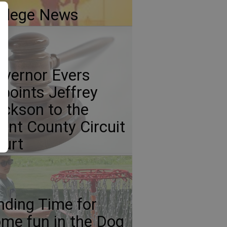
llege News
vernor Evers
points Jeffrey
ickson to the
ant County Circuit
urt
nding Time for
me fun in the Dog