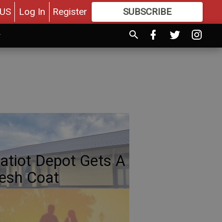
US
Log In
Register
SUBSCRIBE
FOR
MORE
GREAT CONTENT
atiot Depot Gets A
esh Coat