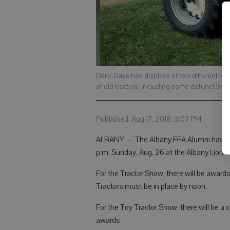
Dairy Days had displays of two different kin
of old tractors, including some defunct bra
Published: Aug 17, 2018, 3:07 PM
ALBANY — The Albany FFA Alumni have pl
p.m. Sunday, Aug. 26 at the Albany Lion’s 
For the Tractor Show, there will be awards 
Tractors must be in place by noon.
For the Toy Tractor Show, there will be a
awards.