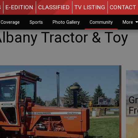
S
E-EDITION
CLASSIFIED
TV LISTING
CONTACT 
n Coverage
Sports
Photo Gallery
Community
More
Albany Tractor & Toy
Gr
Fr