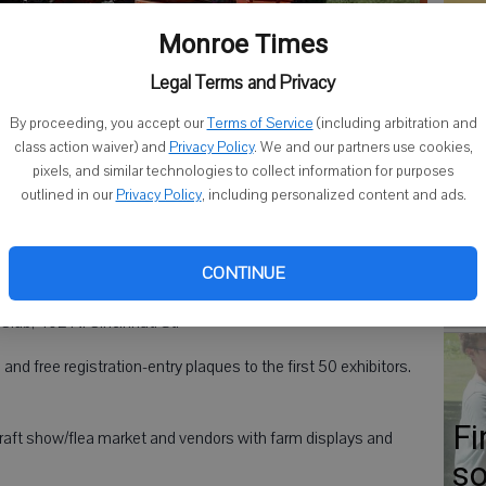
Co
Monroe Times
Legal Terms and Privacy
By proceeding, you accept our
Terms of Service
(including arbitration and
class action waiver) and
Privacy Policy
. We and our partners use cookies,
Go
ds of vehicles. The Grant Antique & Collectors Club had a display
pixels, and similar technologies to collect information for purposes
nds.
- photo by Photo by Steve Prestegard
ap
outlined in our
Privacy Policy
, including personalized content and ads.
Er
Gr
CONTINUE
anned their 9th Annual Tractor & Toy Show from 9 a.m. to 3
Co
Club, 402 N. Cincinnati St.
and free registration-entry plaques to the first 50 exhibitors.
Fi
 craft show/flea market and vendors with farm displays and
so