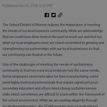
Published: Nov 13, 2018, 5:30 PM
The School District of Monroe realizes the importance of meeting
the needs of our local business community. While we acknowledge
that we could have done more in the past to reach out and find out
what our local employers need, we stand committed to growing and
strengthening our partnerships with our local businesses so that
our community can flourish in the future.
One of the challenges of meeting the needs of our business
community is that not every local employer has the same needs.
Some employers need more labor for their manufacturing, some
need highly technical professionals that require significant post-
secondary education and others need strong customer service
skills which sometimes are difficult to teach within the framework of
the school environment. While we are working diligently through
Youth Apprenticeships, the SOAR program and our work release