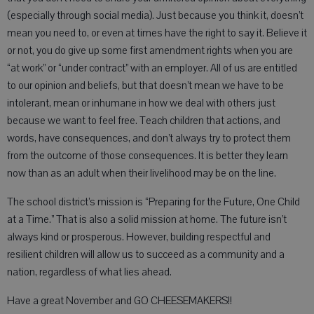
(especially through social media). Just because you think it, doesn’t
mean you need to, or even at times have the right to say it. Believe it
or not, you do give up some first amendment rights when you are
“at work” or “under contract” with an employer. All of us are entitled
to our opinion and beliefs, but that doesn’t mean we have to be
intolerant, mean or inhumane in how we deal with others just
because we want to feel free. Teach children that actions, and
words, have consequences, and don’t always try to protect them
from the outcome of those consequences. It is better they learn
now than as an adult when their livelihood may be on the line.
The school district’s mission is “Preparing for the Future, One Child
at a Time.” That is also a solid mission at home. The future isn’t
always kind or prosperous. However, building respectful and
resilient children will allow us to succeed as a community and a
nation, regardless of what lies ahead.
Have a great November and GO CHEESEMAKERS!!