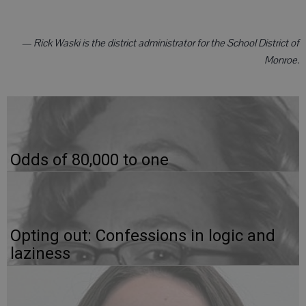
— Rick Waski is the district administrator for the School District of
Monroe.
Odds of 80,000 to one
Opting out: Confessions in logic and
laziness