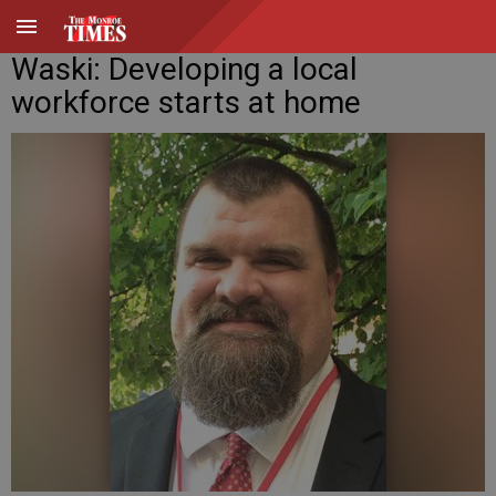
Waski: Developing a local
workforce starts at home