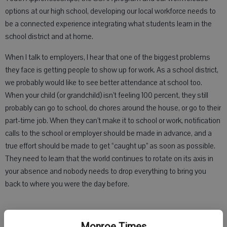
options at our high school, developing our local workforce needs to
be a connected experience integrating what students learn in the
school district and at home.
When I talk to employers, I hear that one of the biggest problems
they face is getting people to show up for work. As a school district,
we probably would like to see better attendance at school too.
When your child (or grandchild) isn’t feeling 100 percent, they still
probably can go to school, do chores around the house, or go to their
part-time job. When they can’t make it to school or work, notification
calls to the school or employer should be made in advance, and a
true effort should be made to get “caught up” as soon as possible.
They need to learn that the world continues to rotate on its axis in
your absence and nobody needs to drop everything to bring you
back to where you were the day before.
Another repeated message I hear from the business community is
Monroe Times