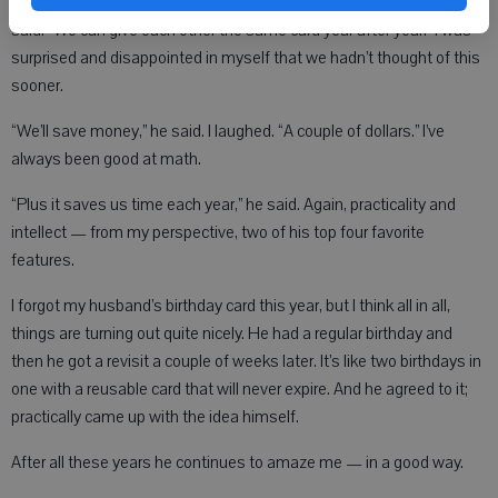
years of marriage. It’s a gift.“You can do the same for my birthday,” I
said. “We can give each other the same card year after year.” I was
surprised and disappointed in myself that we hadn’t thought of this
sooner.
“We’ll save money,” he said. I laughed. “A couple of dollars.” I’ve
always been good at math.
“Plus it saves us time each year,” he said. Again, practicality and
intellect — from my perspective, two of his top four favorite
features.
I forgot my husband’s birthday card this year, but I think all in all,
things are turning out quite nicely. He had a regular birthday and
then he got a revisit a couple of weeks later. It’s like two birthdays in
one with a reusable card that will never expire. And he agreed to it;
practically came up with the idea himself.
After all these years he continues to amaze me — in a good way.