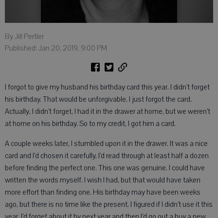
By Jill Pertler
Published: Jan 20, 2019, 9:00 PM
I forgot to give my husband his birthday card this year. I didn’t forget
his birthday. That would be unforgivable. I just forgot the card.
Actually, I didn’t forget, I had it in the drawer at home, but we weren’t
at home on his birthday. So to my credit, I got him a card.
A couple weeks later, I stumbled upon it in the drawer. It was a nice
card and I’d chosen it carefully. I’d read through at least half a dozen
before finding the perfect one. This one was genuine. I could have
written the words myself. I wish I had, but that would have taken
more effort than finding one. His birthday may have been weeks
ago, but there is no time like the present. I figured if I didn’t use it this
year, I’d forget about it by next year and then I’d go out a buy a new