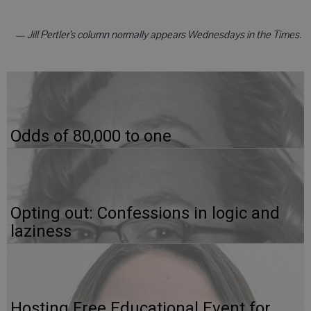
— Jill Pertler’s column normally appears Wednesdays in the Times.
Odds of 80,000 to one
Opting out: Confessions in logic and
laziness
Hosting Free Educational Event for