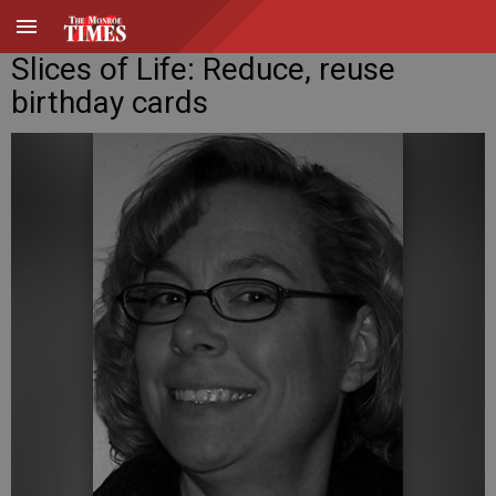
Slices of Life: Reduce, reuse
birthday cards