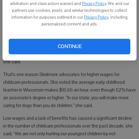
difficult for a child to overcome the obstacles they are facing.
arbitration and class action waiver) and
Privacy Policy
. We and our
Skidmore said.
partners use cookies, pixels, and similar technologies to collect
information for purposes outlined in our
Privacy Policy
, including
Early childhood professionals can help children succeed, however.
personalized content and ads.
Ninety percent of brain development occurs before the age of 5.
“The quality of the relationships and experiences a child is exposed
to greatly determines the rest of that child’s life. The most
CONTINUE
important teacher a child will have is their early childcare teacher,”
she said.
That’s one reason Skidmore advocates for higher wages for
childcare professionals. She noted the average early childhood
teacher in Wisconsin makes $10.66 an hour, even though 52% have
an associate’s degree or higher. “In our state, you will make more
caring for dogs than you do children,” she said.
Low wages and a lack of benefits has caused a significant decline
in the number of childcare professionals over the past decade, she
said. “We are not only hurting our youngest children by not