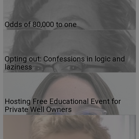
Odds of 80,000 to one
Opting out: Confessions in logic and
laziness
Hosting Free Educational Event for
Private Well Owners