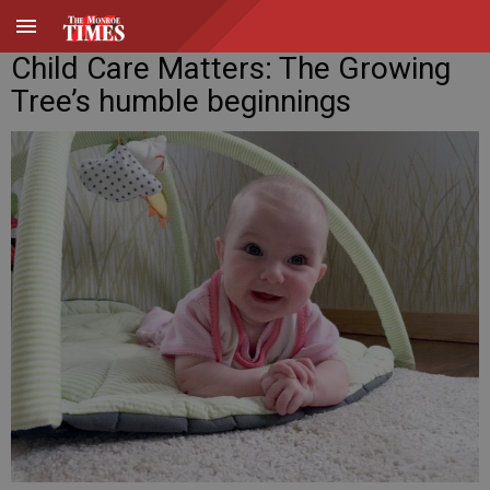
Child Care Matters: The Growing
Tree’s humble beginnings