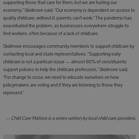
supporting those that care for them, but we are hurting our
economy,” Skidmore said. “Our economy is dependent on access to
quality childcare; without it, parents can’t work.” The pandemic has
exacerbated the problem, as businesses everywhere struggle to
find workers, often because of a lack of childcare.
Skidmore encourages community members to support childcare by
contacting local and state representatives. “Supporting early
childcare is not a partisan issue — almost 80% of constituents
support policies to help the childcare profession,” Skidmore said.
“For change to occur, we need to educate ourselves on how
policymakers are voting and if they are listening to those they
represent.”
— Child Care Matters is a series written by local child care providers.