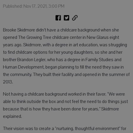
Published: Nov 17, 2021, 3:00 PM
Brooke Skidmore didn’t have a childcare background when she
opened The Growing Tree childcare center in New Glarus eight
years ago. Skidmore, with a degree in art education, was struggling
to find childcare options for her young daughters, so she and her
brother Brandon Legler, who has a degree in Family Studies and
Human Development, began planning to fill the need they saw in
the community. They built their facility and opened in the summer of
2013.
Not having a childcare background worked in their favor. “We were
able to think outside the box and not feel the need to do things just
because that is how they have been done for years,” Skidmore
explained.
Their vision was to create a “nurturing, thoughtful environment” for