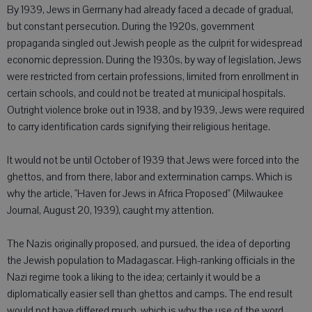
By 1939, Jews in Germany had already faced a decade of gradual,
but constant persecution. During the 1920s, government
propaganda singled out Jewish people as the culprit for widespread
economic depression. During the 1930s, by way of legislation, Jews
were restricted from certain professions, limited from enrollment in
certain schools, and could not be treated at municipal hospitals.
Outright violence broke out in 1938, and by 1939, Jews were required
to carry identification cards signifying their religious heritage.
It would not be until October of 1939 that Jews were forced into the
ghettos, and from there, labor and extermination camps. Which is
why the article, "Haven for Jews in Africa Proposed" (Milwaukee
Journal, August 20, 1939), caught my attention.
The Nazis originally proposed, and pursued, the idea of deporting
the Jewish population to Madagascar. High-ranking officials in the
Nazi regime took a liking to the idea; certainly it would be a
diplomatically easier sell than ghettos and camps. The end result
would not have differed much, which is why the use of the word