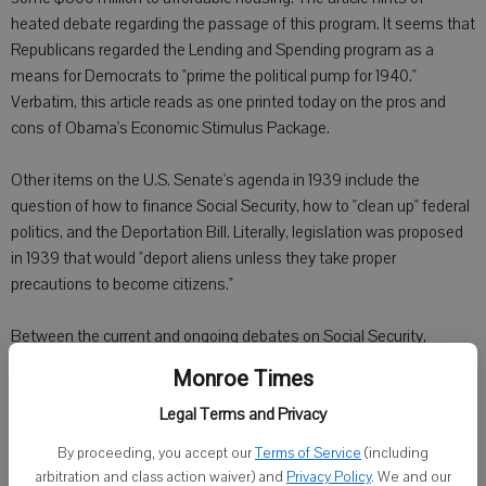
heated debate regarding the passage of this program. It seems that
Republicans regarded the Lending and Spending program as a
means for Democrats to "prime the political pump for 1940."
Verbatim, this article reads as one printed today on the pros and
cons of Obama's Economic Stimulus Package.
Other items on the U.S. Senate's agenda in 1939 include the
question of how to finance Social Security, how to "clean up" federal
politics, and the Deportation Bill. Literally, legislation was proposed
in 1939 that would "deport aliens unless they take proper
precautions to become citizens."
Between the current and ongoing debates on Social Security,
measures such as McCain-Feingold, and the unending discussions
Monroe Times
of amnesty, it is nice to see that some things stand the test of
Legal Terms and Privacy
time.
By proceeding, you accept our
Terms of Service
(including
Switching gears, I scanned the papers for European news. As of
arbitration and class action waiver) and
Privacy Policy
. We and our