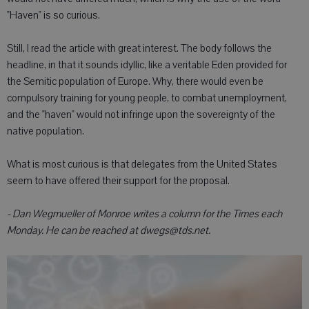
"Haven" is so curious.
Still, I read the article with great interest. The body follows the
headline, in that it sounds idyllic, like a veritable Eden provided for
the Semitic population of Europe. Why, there would even be
compulsory training for young people, to combat unemployment,
and the "haven" would not infringe upon the sovereignty of the
native population.
What is most curious is that delegates from the United States
seem to have offered their support for the proposal.
- Dan Wegmueller of Monroe writes a column for the Times each
Monday. He can be reached at dwegs@tds.net.