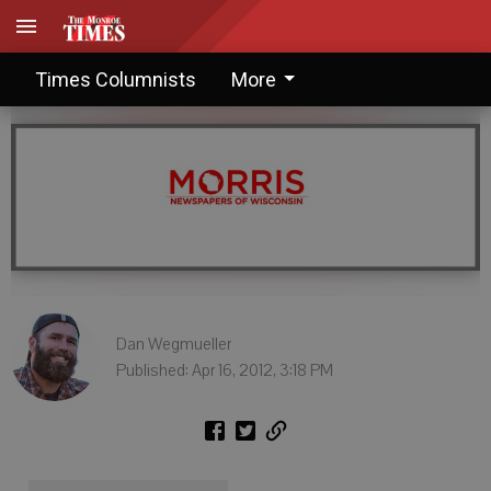
The more things stay the same
Times Columnists
More
Dan Wegmueller
Published: Apr 16, 2012, 3:18 PM