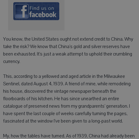
You know, the United States ought not extend credit to China. Why
take the risk? We know that China's gold and silver reserves have
been exhausted. It's just a weak attempt to uphold their crumbling
currency.
This, according to a yellowed and aged article in the Milwaukee
Sentinel, dated August 4, 1939. A friend of mine, while remodeling
his house, discovered the vintage newspaper beneath the
floorboards of his kitchen. He has since unearthed an entire
catalogue of preserved news from my grandparents' generation. I
have spent the last couple of weeks carefully turning the pages,
fascinated at the window I've been given to a long-past world.
My, how the tables have turned. As of 1939, China had already been