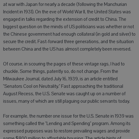
at war with Japan for nearly a decade (following the Manchurian
Incident in 1931). On the eve of World War II, the United States was
engaged in talks regarding the extension of credit to China. The
biggest question on the minds of US politicians was whether or not
the Chinese government had enough collateral (in gold and silver) to
secure the credit. Fast-forward three generations, and the situation
between China and the US has almost completely been reversed.
Of course, in scouring the pages of these vintage rags, I had to
chuckle. Some things, patently so, do not change. From the
Milwaukee Journal, dated July 16, 1939, is an article entitled
"Senators Cool on Neutrality." Fast approaching the traditional
August Recess, the U.S. Senate was caught up on a number of
issues, many of which are still plaguing our public servants today.
For example, the number one issue for the U.S. Senate in 1939 was
something called the "Lending and Spending" program. Among its
expressed purposes was to restore prevailing wages and provide
some $800 million to affordable housing. The article hints of