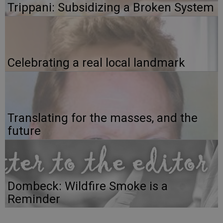
Trippani: Subsidizing a Broken System
Celebrating a real local landmark
Translating for the masses, and the
future
Dombeck: Wildfire Smoke is a
Reminder