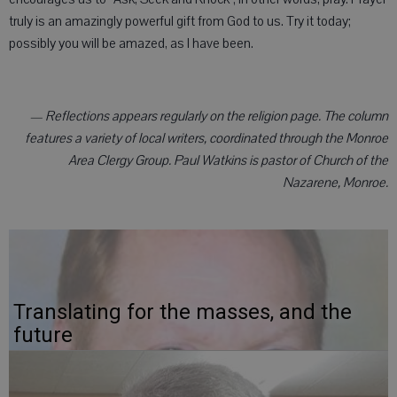
truly is an amazingly powerful gift from God to us. Try it today;
possibly you will be amazed, as I have been.
— Reflections appears regularly on the religion page. The column
features a variety of local writers, coordinated through the Monroe
Area Clergy Group. Paul Watkins is pastor of Church of the
Nazarene, Monroe.
Translating for the masses, and the
future