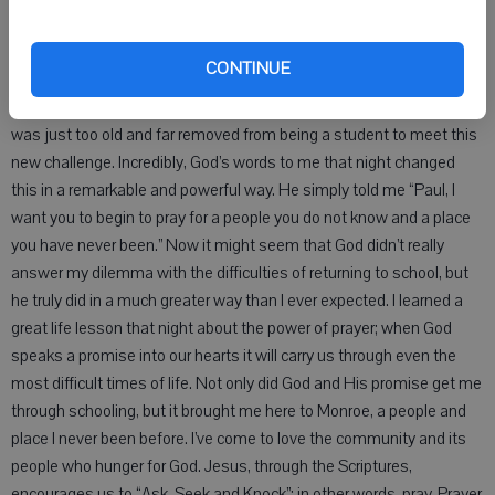
I went home that night after classes and sat at the end of my bed
CONTINUE
and poured out my heart to God. I told him that I did not think that
there was any way I could possibly succeed in college. I felt that I
was just too old and far removed from being a student to meet this
new challenge. Incredibly, God’s words to me that night changed
this in a remarkable and powerful way. He simply told me “Paul, I
want you to begin to pray for a people you do not know and a place
you have never been.” Now it might seem that God didn’t really
answer my dilemma with the difficulties of returning to school, but
he truly did in a much greater way than I ever expected. I learned a
great life lesson that night about the power of prayer; when God
speaks a promise into our hearts it will carry us through even the
most difficult times of life. Not only did God and His promise get me
through schooling, but it brought me here to Monroe, a people and
place I never been before. I’ve come to love the community and its
people who hunger for God. Jesus, through the Scriptures,
encourages us to “Ask, Seek and Knock”; in other words, pray. Prayer