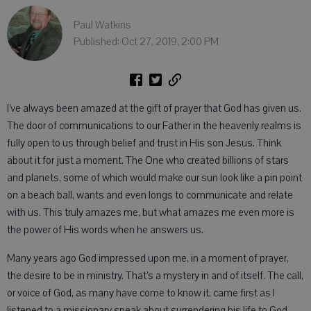
Paul Watkins
Published: Oct 27, 2019, 2:00 PM
I’ve always been amazed at the gift of prayer that God has given us.
The door of communications to our Father in the heavenly realms is
fully open to us through belief and trust in His son Jesus. Think
about it for just a moment. The One who created billions of stars
and planets, some of which would make our sun look like a pin point
on a beach ball, wants and even longs to communicate and relate
with us. This truly amazes me, but what amazes me even more is
the power of His words when he answers us.
Many years ago God impressed upon me, in a moment of prayer,
the desire to be in ministry. That’s a mystery in and of itself. The call,
or voice of God, as many have come to know it, came first as I
listened to a missionary speak about surrendering his life to God.