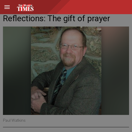
Reflections: The gift of prayer
Paul Watkins