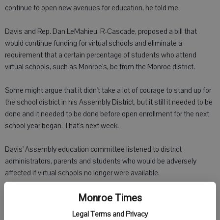
continue to open new avenues for education, he told me.
Davis and Rep. Dan LeMahieu, R-Cascade, proposed a bill that
would continue funding for virtual schools and eliminate a
requirement that a certain percentage of students who attend
virtual schools, such as Monroe's, be from the Monroe district.
Some might argue that it didn't take a lot of courage to stand up for
the school district in his Assembly District, but it still it needed to be
done and it needed to be done before open enrollment for the next
school year began. That's next week.
Davis' Assembly education committee listened to district
administrators, parents and students who would be adversely
affected if virtual schools no longer were available.
The outpouring of support for virtual schools led to a compromise
Monroe Times
between the Assembly and Senate to keep funding as it is and
Legal Terms and Privacy