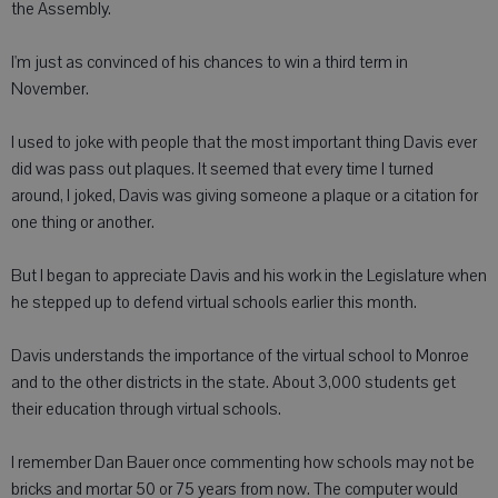
the Assembly.
I'm just as convinced of his chances to win a third term in
November.
I used to joke with people that the most important thing Davis ever
did was pass out plaques. It seemed that every time I turned
around, I joked, Davis was giving someone a plaque or a citation for
one thing or another.
But I began to appreciate Davis and his work in the Legislature when
he stepped up to defend virtual schools earlier this month.
Davis understands the importance of the virtual school to Monroe
and to the other districts in the state. About 3,000 students get
their education through virtual schools.
I remember Dan Bauer once commenting how schools may not be
bricks and mortar 50 or 75 years from now. The computer would