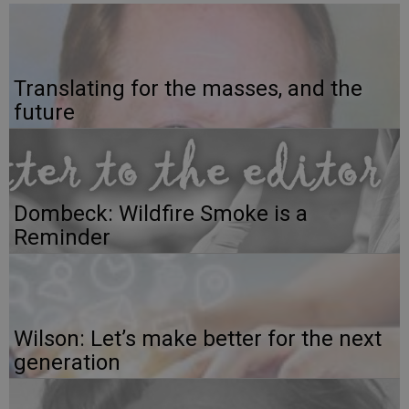
Translating for the masses, and the
future
Dombeck: Wildfire Smoke is a
Reminder
Wilson: Let’s make better for the next
generation