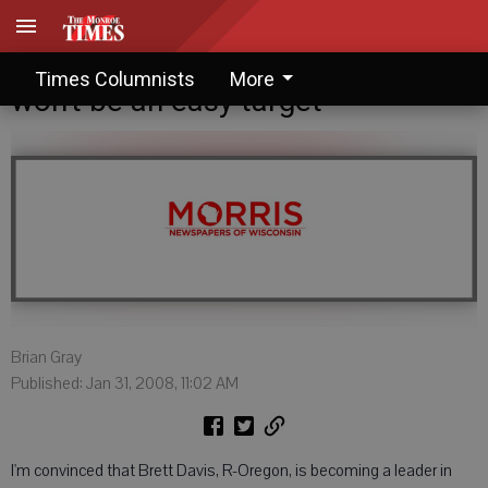
Brian Gray: Davis making sure he
Times Columnists
More
won't be an easy target
Brian Gray
Published: Jan 31, 2008, 11:02 AM
I'm convinced that Brett Davis, R-Oregon, is becoming a leader in