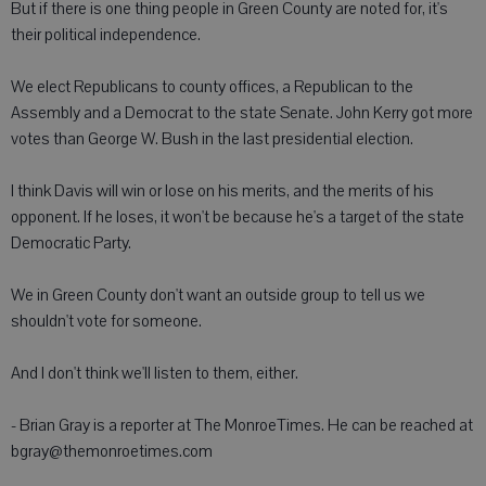
But if there is one thing people in Green County are noted for, it's
their political independence.
We elect Republicans to county offices, a Republican to the
Assembly and a Democrat to the state Senate. John Kerry got more
votes than George W. Bush in the last presidential election.
I think Davis will win or lose on his merits, and the merits of his
opponent. If he loses, it won't be because he's a target of the state
Democratic Party.
We in Green County don't want an outside group to tell us we
shouldn't vote for someone.
And I don't think we'll listen to them, either.
- Brian Gray is a reporter at The MonroeTimes. He can be reached at
bgray@themonroetimes.com