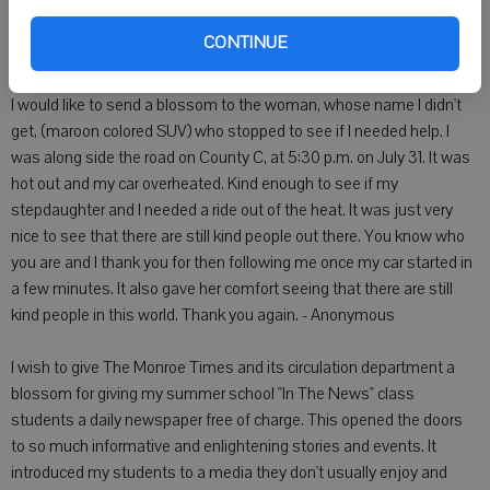
for a good reason, stating each ward has to have the alderman live
in that ward. I hope everyone attends the Aug. 16 meeting at 7:30
CONTINUE
p.m. at City Hall. - LaVern F. Isely
I would like to send a blossom to the woman, whose name I didn't
get, (maroon colored SUV) who stopped to see if I needed help. I
was along side the road on County C, at 5:30 p.m. on July 31. It was
hot out and my car overheated. Kind enough to see if my
stepdaughter and I needed a ride out of the heat. It was just very
nice to see that there are still kind people out there. You know who
you are and I thank you for then following me once my car started in
a few minutes. It also gave her comfort seeing that there are still
kind people in this world. Thank you again. - Anonymous
I wish to give The Monroe Times and its circulation department a
blossom for giving my summer school "In The News" class
students a daily newspaper free of charge. This opened the doors
to so much informative and enlightening stories and events. It
introduced my students to a media they don't usually enjoy and