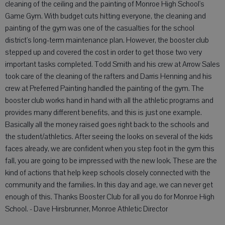
cleaning of the ceiling and the painting of Monroe High School's
Game Gym. With budget cuts hitting everyone, the cleaning and
painting of the gym was one of the casualties for the school
district's long-term maintenance plan. However, the booster club
stepped up and covered the cost in order to get those two very
important tasks completed. Todd Smith and his crew at Arrow Sales
took care of the cleaning of the rafters and Darris Henning and his
crew at Preferred Painting handled the painting of the gym. The
booster club works hand in hand with all the athletic programs and
provides many different benefits, and this is just one example.
Basically all the money raised goes right back to the schools and
the student/athletics. After seeing the looks on several of the kids
faces already, we are confident when you step foot in the gym this
fall, you are going to be impressed with the new look. These are the
kind of actions that help keep schools closely connected with the
community and the families. In this day and age, we can never get
enough of this. Thanks Booster Club for all you do for Monroe High
School. - Dave Hirsbrunner, Monroe Athletic Director