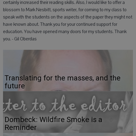
certainly increased their reading skills. Also, I would like to offer a
blossom to Mark Nesbitt, sports writer, for coming to my class to
speak with the students on the aspects of the paper they might not
have known about. Thank you for your continued support for
education. You have opened many doors for my students. Thank
you. - Gil Oberdas
Translating for the masses, and the
future
Dombeck: Wildfire Smoke is a
Reminder