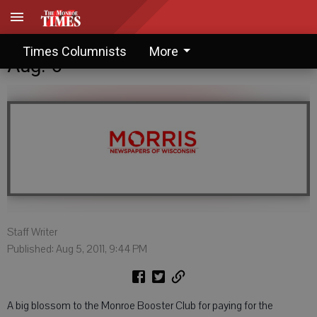
Blossoms and Barbs: Saturday,
Times Columnists
More
Aug. 6
Staff Writer
Published: Aug 5, 2011, 9:44 PM
A big blossom to the Monroe Booster Club for paying for the