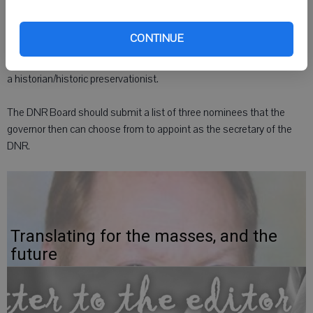
be reappointed, reselected or reelected.
CONTINUE
The board should include two environmentalists, a hunter/angler, a
forester, a parks and recreation specialist, a resource ecologist, and
a historian/historic preservationist.
The DNR Board should submit a list of three nominees that the
governor then can choose from to appoint as the secretary of the
DNR.
Translating for the masses, and the
future