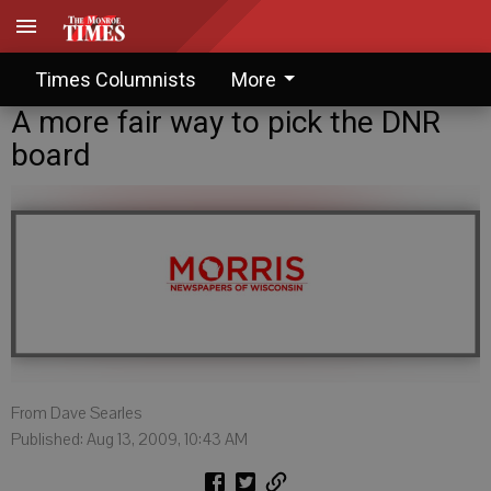
Times Columnists
More
A more fair way to pick the DNR
board
From Dave Searles
Published: Aug 13, 2009, 10:43 AM