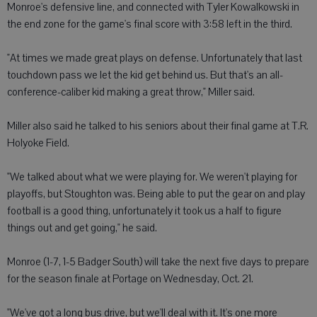
Monroe's defensive line, and connected with Tyler Kowalkowski in
the end zone for the game's final score with 3:58 left in the third.
"At times we made great plays on defense. Unfortunately that last
touchdown pass we let the kid get behind us. But that's an all-
conference-caliber kid making a great throw," Miller said.
Miller also said he talked to his seniors about their final game at T.R.
Holyoke Field.
"We talked about what we were playing for. We weren't playing for
playoffs, but Stoughton was. Being able to put the gear on and play
football is a good thing, unfortunately it took us a half to figure
things out and get going," he said.
Monroe (1-7, 1-5 Badger South) will take the next five days to prepare
for the season finale at Portage on Wednesday, Oct. 21.
"We've got a long bus drive, but we'll deal with it. It's one more