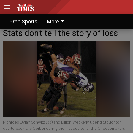
Prep Sports
More
Stats don't tell the story of loss
Monroes Dylan Schwitz (33) and Dillon Weckerly upend Stoughton
quarterback Eric Gerber during the first quarter of the Cheesemakers