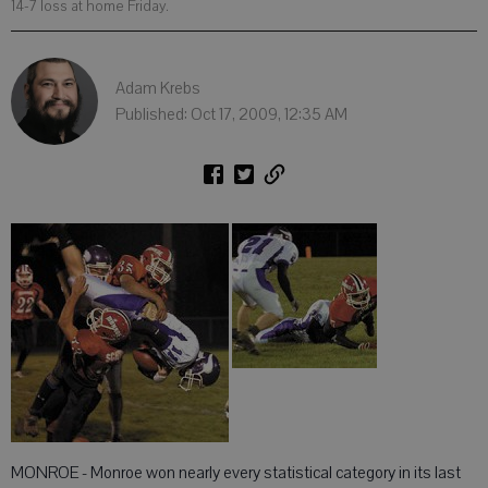
14-7 loss at home Friday.
Adam Krebs
Published: Oct 17, 2009, 12:35 AM
MONROE - Monroe won nearly every statistical category in its last