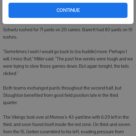
guided Monroe down the field. Barrett had runs of 23 and 19 yards,
completed a pass to Tordoff for nine yards, and running back Dylan
CONTINUE
Schwitz capped the 1 minute, 25 second drive with a five-yard run.
Schwitz rushed for 71 yards on 20 carries. Barrett had 80 yards on 19
rushes.
"Sometimes I wish I would go back to (no huddle) more. Perhaps I
will. I miss that," Miller said. "The past few weeks were tough and we
were trying to slow those games down. But again tonight, the kids
clicked."
Both teams exchanged punts throughout the second half, but
Stoughton benefited from good field position late in the third
quarter.
The Vikings took over at Monroe's 43-yard line with 6:29 left in the
third, and soon found itself inside the red zone. On third-and-seven
from the 15, Gerber scrambled to his left, evading pressure from