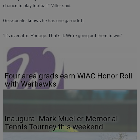
chance to play football," Miller said.
Geissbuhler knows he has one game left.
"It's over after Portage. That's it. We're going out there to win."
Four area grads earn WIAC Honor Roll
with Warhawks
Inaugural Mark Mueller Memorial
Tennis Tourney this weekend