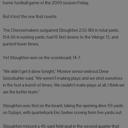
home football game of the 2009 season Friday.
But it lost the one that counts.
The Cheesemakers outgained Stoughton 230-180 in total yards,
154-66 in rushing yards, had 15 first downs to the Vikings' 13, and
punted fewer times.
Yet Stoughton won on the scoreboard, 14-7.
"We didn't get it done tonight," Monroe senior wideout Drew
Geissbuhler said. "We weren't making plays and we shot ourselves
in the foot a bunch of times. We couldn't make plays at all. I think we
are the better team."
Stoughton was first on the board, taking the opening drive 59 yards
on 11 plays, with quarterback Eric Gerber scoring from five yards out.
Stoughton missed a 45-yard field goal in the second quarter that