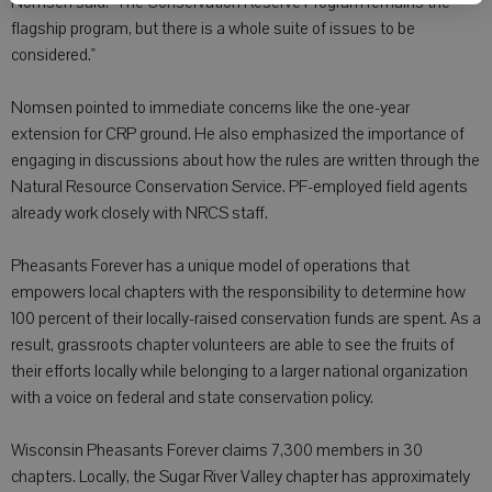
Nomsen said. "The Conservation Reserve Program remains the
flagship program, but there is a whole suite of issues to be
considered."
Nomsen pointed to immediate concerns like the one-year
extension for CRP ground. He also emphasized the importance of
engaging in discussions about how the rules are written through the
Natural Resource Conservation Service. PF-employed field agents
already work closely with NRCS staff.
Pheasants Forever has a unique model of operations that
empowers local chapters with the responsibility to determine how
100 percent of their locally-raised conservation funds are spent. As a
result, grassroots chapter volunteers are able to see the fruits of
their efforts locally while belonging to a larger national organization
with a voice on federal and state conservation policy.
Wisconsin Pheasants Forever claims 7,300 members in 30
chapters. Locally, the Sugar River Valley chapter has approximately