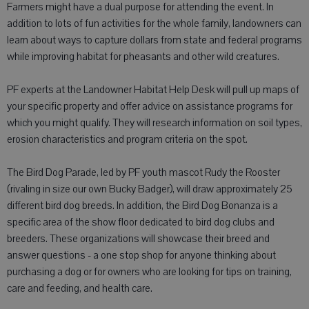
Farmers might have a dual purpose for attending the event. In
addition to lots of fun activities for the whole family, landowners can
learn about ways to capture dollars from state and federal programs
while improving habitat for pheasants and other wild creatures.
PF experts at the Landowner Habitat Help Desk will pull up maps of
your specific property and offer advice on assistance programs for
which you might qualify. They will research information on soil types,
erosion characteristics and program criteria on the spot.
The Bird Dog Parade, led by PF youth mascot Rudy the Rooster
(rivaling in size our own Bucky Badger), will draw approximately 25
different bird dog breeds. In addition, the Bird Dog Bonanza is a
specific area of the show floor dedicated to bird dog clubs and
breeders. These organizations will showcase their breed and
answer questions - a one stop shop for anyone thinking about
purchasing a dog or for owners who are looking for tips on training,
care and feeding, and health care.