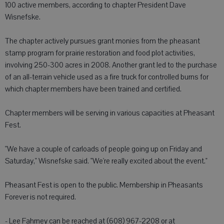
100 active members, according to chapter President Dave
Wisnefske.
The chapter actively pursues grant monies from the pheasant
stamp program for prairie restoration and food plot activities,
involving 250-300 acres in 2008. Another grant led to the purchase
of an all-terrain vehicle used as a fire truck for controlled burns for
which chapter members have been trained and certified.
Chapter members will be serving in various capacities at Pheasant
Fest.
"We have a couple of carloads of people going up on Friday and
Saturday," Wisnefske said. "We're really excited about the event."
Pheasant Fest is open to the public. Membership in Pheasants
Forever is not required.
- Lee Fahrney can be reached at (608) 967-2208 or at