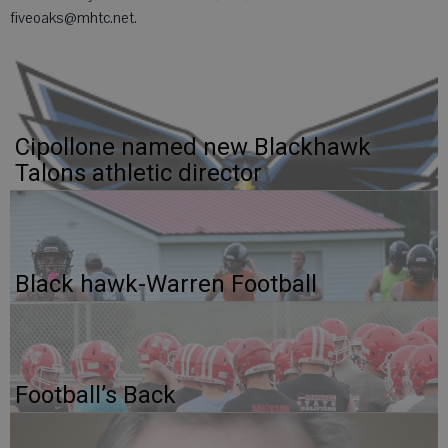
fiveoaks@mhtc.net.
Cipollone named new Blackhawk
Talons athletic director
Black hawk-Warren Football
Football’s Back