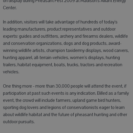
on display during Pheasant Fest 2009 at Madison's Alliant Energy
Center.
In addition, visitors will take advantage of hundreds of today's
leading manufacturers, product representatives and outdoor
experts: guides and outfitters, archery and firearms dealers, wildlife
and conservation organizations, dogs and dog products, award-
winning wildlife artists, champion taxidermy displays, wood carvers,
hunting apparel, all-terrain-vehicles, women's displays, hunting
trailers, habitat equipment, boats, trucks, tractors and recreation
vehicles.
One thing more - more than 30,000 people will attend the event, if
participation at past such events is any indication. Billed as a family
event, the crowd will include farmers, upland game bird hunters,
sporting dog lovers and legions of conservationists eager to learn
about wildlife habitat and the future of pheasant hunting and other
outdoor pursuits.