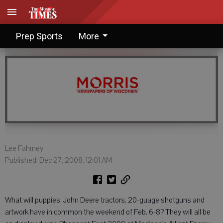
Pheasant Fest caters to family
Prep Sports
More
Lee Fahrney
Published: Dec 27, 2008, 12:01 AM
What will puppies, John Deere tractors, 20-guage shotguns and
artwork have in common the weekend of Feb. 6-8? They will all be