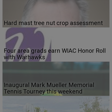
Hard mast tree nut crop assessment
Four area grads earn WIAC Honor Roll
with Warhawks
Inaugural Mark Mueller Memorial
Tennis Tourney this weekend