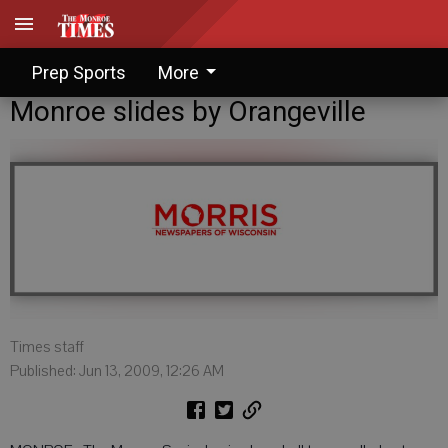
Prep Sports
More
Monroe slides by Orangeville
Times staff
Published: Jun 13, 2009, 12:26 AM