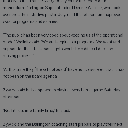
that gives the district $700,000 a year for the length of the
referendum. Darlington Superintendent Denise Wellnitz, who took
over the administrative post in July, said the referendum approved
was for programs and salaries.
"The public has been very good about keeping us at the operational
mode," Wellnitz said. "We are keeping our programs. We want and
support football. Talk about lights would be a difficult decision
making process."
"At this time they (the school board) have not considered that. It has
not been on the board agenda."
Zywicki said he is opposed to playing every home game Saturday
afternoon.
"No. 1 it cuts into family time," he said.
Zywicki and the Darlington coaching staff prepare to play their next