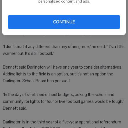
personalized content and ads.
"I didn't think it was that big of deal," Erickson said. "It's only once
every two years they have to come here."
CONTINUE
Erickson kept the Friday afternoon games in perspective.
"I don't treat it any different than any other game," he said. "It's a little
warmer out. It's still football."
Bennett said Darlington will have one year to consider alternatives.
Adding lights to the field is an option, but it's not an option the
Darlington School Board has pursued.
"In the day of stretched school budgets, asking the school and
community for lights for four or five football games would be tough,"
Bennett said.
Darlington is in the third year of a five-year operational referendum