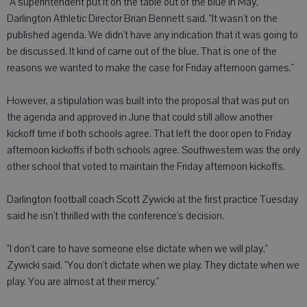
"A superintendent put it on the table out of the blue in May,"
Darlington Athletic Director Brian Bennett said. "It wasn't on the
published agenda. We didn't have any indication that it was going to
be discussed. It kind of came out of the blue. That is one of the
reasons we wanted to make the case for Friday afternoon games."
However, a stipulation was built into the proposal that was put on
the agenda and approved in June that could still allow another
kickoff time if both schools agree. That left the door open to Friday
afternoon kickoffs if both schools agree. Southwestern was the only
other school that voted to maintain the Friday afternoon kickoffs.
Darlington football coach Scott Zywicki at the first practice Tuesday
said he isn't thrilled with the conference's decision.
"I don't care to have someone else dictate when we will play,"
Zywicki said. "You don't dictate when we play. They dictate when we
play. You are almost at their mercy."