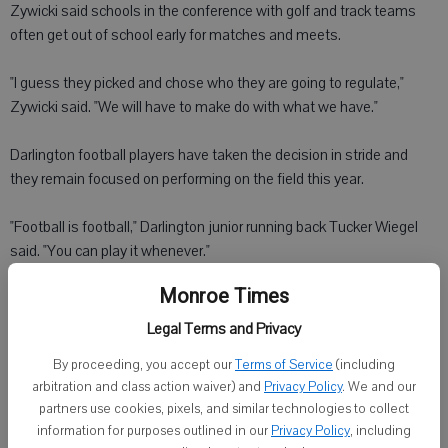
Zywicki said schools in the conference with golf and track teams
often get out of school early for matches and meets.
"I guess they picked and chose who they are going to regulate,"
Zywicki said. "We will have to make do with what we have."
Darlington football players have taken the decision in stride and
they remain focused on performing on the field this year.
"Football is football," Darlington junior running back Tucker Wiegel
said. "You can play it whenever."
Monroe Times
The 2 p.m. Friday kickoffs bring a school and community together.
Legal Terms and Privacy
"It brings kids who have never watched football down here to enjoy
By proceeding, you accept our
Terms of Service
(including
the game I do," Wiegel said.
arbitration and class action waiver) and
Privacy Policy
. We and our
partners use cookies, pixels, and similar technologies to collect
The conference's decision didn't faze Darlington junior quarterback
information for purposes outlined in our
Privacy Policy
, including
Alex Erickson.