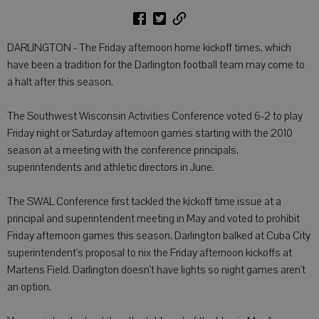
DARLINGTON - The Friday afternoon home kickoff times, which
have been a tradition for the Darlington football team may come to
a halt after this season.
The Southwest Wisconsin Activities Conference voted 6-2 to play
Friday night or Saturday afternoon games starting with the 2010
season at a meeting with the conference principals,
superintendents and athletic directors in June.
The SWAL Conference first tackled the kickoff time issue at a
principal and superintendent meeting in May and voted to prohibit
Friday afternoon games this season. Darlington balked at Cuba City
superintendent's proposal to nix the Friday afternoon kickoffs at
Martens Field. Darlington doesn't have lights so night games aren't
an option.