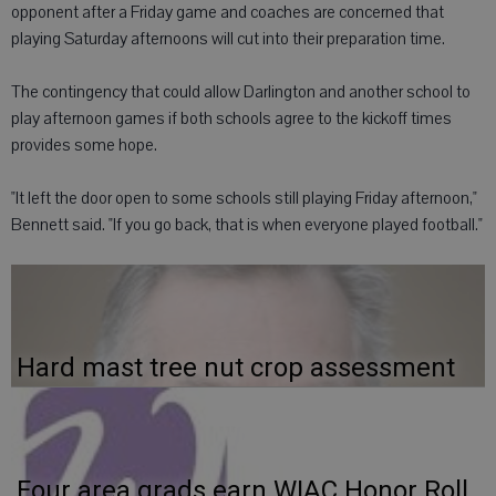
opponent after a Friday game and coaches are concerned that
playing Saturday afternoons will cut into their preparation time.
The contingency that could allow Darlington and another school to
play afternoon games if both schools agree to the kickoff times
provides some hope.
"It left the door open to some schools still playing Friday afternoon,"
Bennett said. "If you go back, that is when everyone played football."
Hard mast tree nut crop assessment
Four area grads earn WIAC Honor Roll