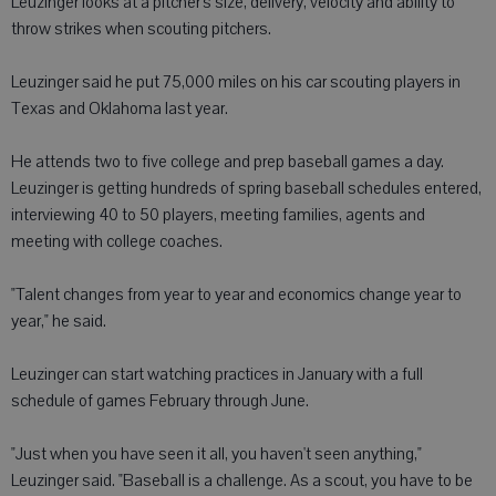
Leuzinger looks at a pitcher's size, delivery, velocity and ability to
throw strikes when scouting pitchers.
Leuzinger said he put 75,000 miles on his car scouting players in
Texas and Oklahoma last year.
He attends two to five college and prep baseball games a day.
Leuzinger is getting hundreds of spring baseball schedules entered,
interviewing 40 to 50 players, meeting families, agents and
meeting with college coaches.
"Talent changes from year to year and economics change year to
year," he said.
Leuzinger can start watching practices in January with a full
schedule of games February through June.
"Just when you have seen it all, you haven't seen anything,"
Leuzinger said. "Baseball is a challenge. As a scout, you have to be