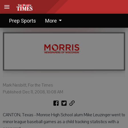
Leuzinger lives for scouting
Prep Sports
More
Mark Nesbitt, For the Times
Published: Dec 11, 2008, 10:08 AM
CANTON, Texas - Monroe High School alum Mike Leuzinger went to
minor league baseball games as a child tracking statistics with a