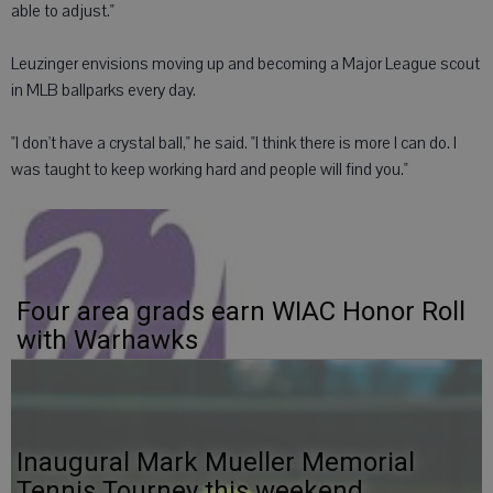
able to adjust."
Leuzinger envisions moving up and becoming a Major League scout
in MLB ballparks every day.
"I don't have a crystal ball," he said. "I think there is more I can do. I
was taught to keep working hard and people will find you."
Four area grads earn WIAC Honor Roll
with Warhawks
Inaugural Mark Mueller Memorial
Tennis Tourney this weekend