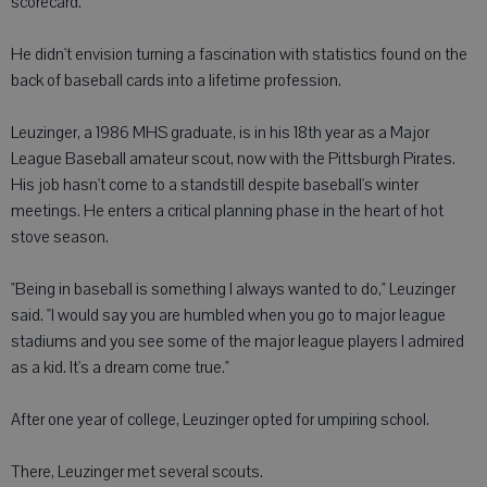
scorecard.
He didn't envision turning a fascination with statistics found on the
back of baseball cards into a lifetime profession.
Leuzinger, a 1986 MHS graduate, is in his 18th year as a Major
League Baseball amateur scout, now with the Pittsburgh Pirates.
His job hasn't come to a standstill despite baseball's winter
meetings. He enters a critical planning phase in the heart of hot
stove season.
"Being in baseball is something I always wanted to do," Leuzinger
said. "I would say you are humbled when you go to major league
stadiums and you see some of the major league players I admired
as a kid. It's a dream come true."
After one year of college, Leuzinger opted for umpiring school.
There, Leuzinger met several scouts.