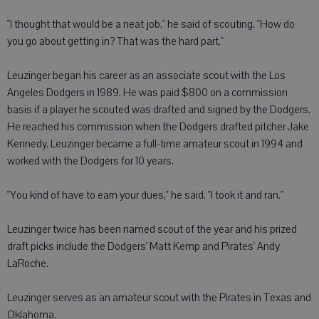
"I thought that would be a neat job," he said of scouting. "How do
you go about getting in? That was the hard part."
Leuzinger began his career as an associate scout with the Los
Angeles Dodgers in 1989. He was paid $800 on a commission
basis if a player he scouted was drafted and signed by the Dodgers.
He reached his commission when the Dodgers drafted pitcher Jake
Kennedy. Leuzinger became a full-time amateur scout in 1994 and
worked with the Dodgers for 10 years.
"You kind of have to earn your dues," he said. "I took it and ran."
Leuzinger twice has been named scout of the year and his prized
draft picks include the Dodgers' Matt Kemp and Pirates' Andy
LaRoche.
Leuzinger serves as an amateur scout with the Pirates in Texas and
Oklahoma.