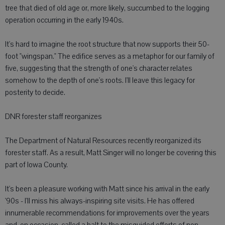
tree that died of old age or, more likely, succumbed to the logging
operation occurring in the early 1940s.
It's hard to imagine the root structure that now supports their 50-
foot "wingspan." The edifice serves as a metaphor for our family of
five, suggesting that the strength of one's character relates
somehow to the depth of one's roots. I'll leave this legacy for
posterity to decide.
DNR forester staff reorganizes
The Department of Natural Resources recently reorganized its
forester staff. As a result, Matt Singer will no longer be covering this
part of Iowa County.
It's been a pleasure working with Matt since his arrival in the early
'90s - I'll miss his always-inspiring site visits. He has offered
innumerable recommendations for improvements over the years