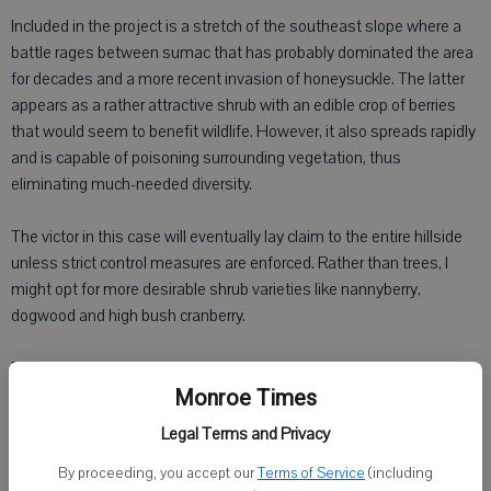
Included in the project is a stretch of the southeast slope where a
battle rages between sumac that has probably dominated the area
for decades and a more recent invasion of honeysuckle. The latter
appears as a rather attractive shrub with an edible crop of berries
that would seem to benefit wildlife. However, it also spreads rapidly
and is capable of poisoning surrounding vegetation, thus
eliminating much-needed diversity.
The victor in this case will eventually lay claim to the entire hillside
unless strict control measures are enforced. Rather than trees, I
might opt for more desirable shrub varieties like nannyberry,
dogwood and high bush cranberry.
Deciding between what to keep and what to lop inevitably forces
some tough choices, however. Crooked, forked or disease-prone
Monroe Times
trees do not make for good timber and usually provoke little
Legal Terms and Privacy
sympathy during a TSI operation.
By proceeding, you accept our
Terms of Service
(including