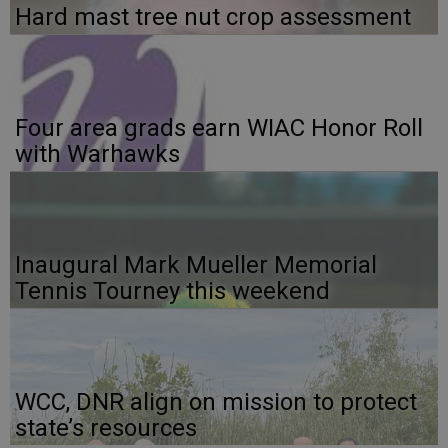
Hard mast tree nut crop assessment
Four area grads earn WIAC Honor Roll
with Warhawks
Inaugural Mark Mueller Memorial
Tennis Tourney this weekend
WCC, DNR align on mission to protect
state’s resources