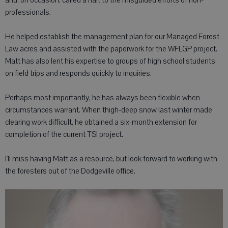
and, on occasion, called a halt to the misguided efforts of non-
professionals.
He helped establish the management plan for our Managed Forest
Law acres and assisted with the paperwork for the WFLGP project.
Matt has also lent his expertise to groups of high school students
on field trips and responds quickly to inquiries.
Perhaps most importantly, he has always been flexible when
circumstances warrant. When thigh-deep snow last winter made
clearing work difficult, he obtained a six-month extension for
completion of the current TSI project.
I'll miss having Matt as a resource, but look forward to working with
the foresters out of the Dodgeville office.