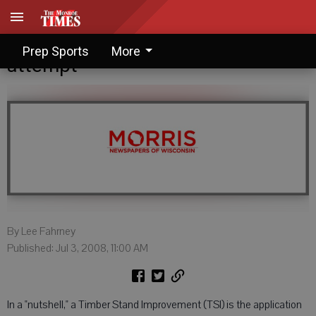
Lee Fahrney: TSI well worth an
Prep Sports
More
attempt
By Lee Fahrney
Published: Jul 3, 2008, 11:00 AM
In a "nutshell," a Timber Stand Improvement (TSI) is the application