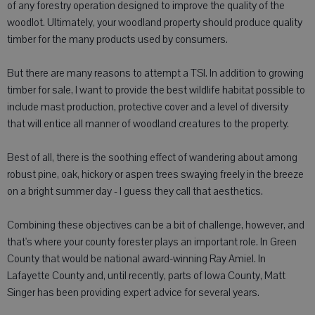
of any forestry operation designed to improve the quality of the
woodlot. Ultimately, your woodland property should produce quality
timber for the many products used by consumers.
But there are many reasons to attempt a TSI. In addition to growing
timber for sale, I want to provide the best wildlife habitat possible to
include mast production, protective cover and a level of diversity
that will entice all manner of woodland creatures to the property.
Best of all, there is the soothing effect of wandering about among
robust pine, oak, hickory or aspen trees swaying freely in the breeze
on a bright summer day - I guess they call that aesthetics.
Combining these objectives can be a bit of challenge, however, and
that's where your county forester plays an important role. In Green
County that would be national award-winning Ray Amiel. In
Lafayette County and, until recently, parts of Iowa County, Matt
Singer has been providing expert advice for several years.