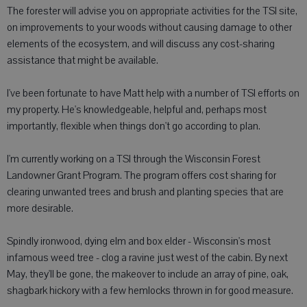
The forester will advise you on appropriate activities for the TSI site,
on improvements to your woods without causing damage to other
elements of the ecosystem, and will discuss any cost-sharing
assistance that might be available.
I've been fortunate to have Matt help with a number of TSI efforts on
my property. He's knowledgeable, helpful and, perhaps most
importantly, flexible when things don't go according to plan.
I'm currently working on a TSI through the Wisconsin Forest
Landowner Grant Program. The program offers cost sharing for
clearing unwanted trees and brush and planting species that are
more desirable.
Spindly ironwood, dying elm and box elder - Wisconsin's most
infamous weed tree - clog a ravine just west of the cabin. By next
May, they'll be gone, the makeover to include an array of pine, oak,
shagbark hickory with a few hemlocks thrown in for good measure.