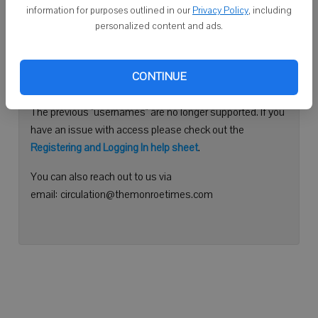
information for purposes outlined in our
Privacy Policy
, including
Continue with Facebook
personalized content and ads.
Need help logging in?
CONTINUE
Please use your e-mail address to log into your account.
The previous "usernames" are no longer supported. If you
have an issue with access please check out the
Registering and Logging In help sheet
.
You can also reach out to us via
email: circulation@themonroetimes.com