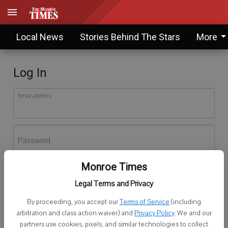
Local News
Stories Behind The Stars
More
Log In
Email address
Password
Monroe Times
Log In
Legal Terms and Privacy
Forgot password?
By proceeding, you accept our
Terms of Service
(including
Don't have an account yet?
Register here
arbitration and class action waiver) and
Privacy Policy
. We and our
partners use cookies, pixels, and similar technologies to collect