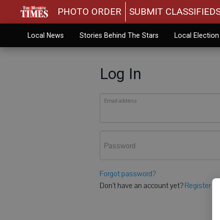
PHOTO ORDER
SUBMIT CLASSIFIED
Local News
Stories Behind The Stars
Local Electio
Log In
Email address
Password
Forgot password?
Don't have an account yet?
Register he