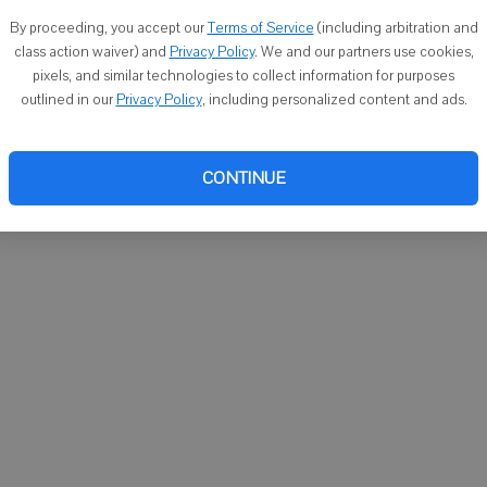
You ca
By proceeding, you accept our
Terms of Service
(including arbitration and
email
class action waiver) and
Privacy Policy
. We and our partners use cookies,
pixels, and similar technologies to collect information for purposes
outlined in our
Privacy Policy
, including personalized content and ads.
CONTINUE