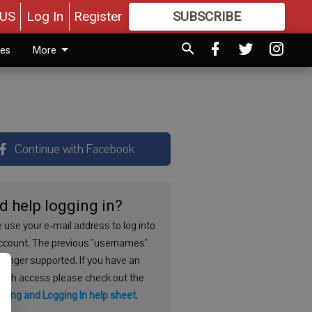
US
Log In
Register
SUBSCRIBE
FOR
MORE
GREAT CONTENT
ies
More
Continue with Facebook
d help logging in?
 use your e-mail address to log into
ccount. The previous "usernames"
 longer supported. If you have an
with access please check out the
ering and Logging In help sheet
.