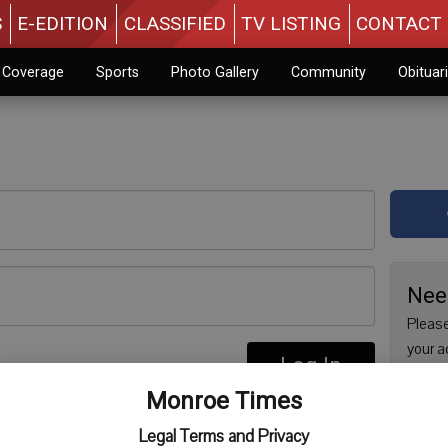
S
E-EDITION
CLASSIFIED
TV LISTING
CONTACT 
n Coverage
Sports
Photo Gallery
Community
Obituar
Nee
Please
your a
Log In
are no
re
Monroe Times
issue 
Regist
Legal Terms and Privacy