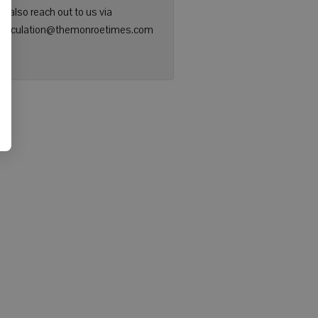
n also reach out to us via
: circulation@themonroetimes.com