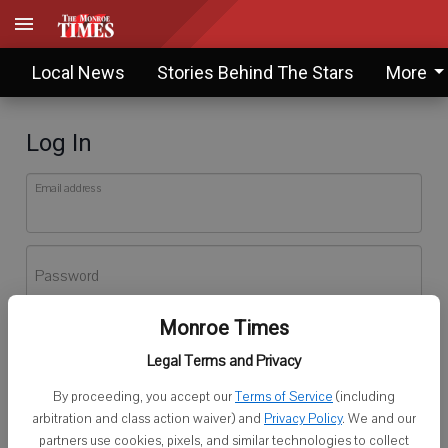
Local News
Stories Behind The Stars
More
Log In
Email address
Password
Monroe Times
Log In
Legal Terms and Privacy
Forgot password?
By proceeding, you accept our
Terms of Service
(including
Don't have an account yet?
Register here
arbitration and class action waiver) and
Privacy Policy
. We and our
partners use cookies, pixels, and similar technologies to collect