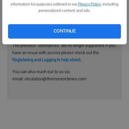
information for purposes outlined in our
Privacy Policy
, including
Continue with Facebook
personalized content and ads.
Need help logging in?
CONTINUE
Please use your e-mail address to log into your account.
The previous "usernames" are no longer supported. If you
have an issue with access please check out the
Registering and Logging In help sheet
.
You can also reach out to us via
email: circulation@themonroetimes.com