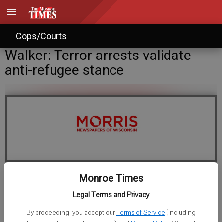
Cops/Courts
Walker: Terror arrests validate
anti-refugee stance
Monroe Times
Staff Writer
Legal Terms and Privacy
Published: Jan 8, 2016, 11:08 PM
By proceeding, you accept our
Terms of Service
(including