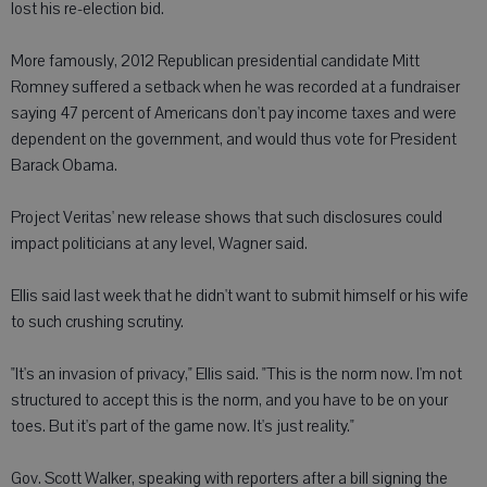
lost his re-election bid.
More famously, 2012 Republican presidential candidate Mitt
Romney suffered a setback when he was recorded at a fundraiser
saying 47 percent of Americans don't pay income taxes and were
dependent on the government, and would thus vote for President
Barack Obama.
Project Veritas' new release shows that such disclosures could
impact politicians at any level, Wagner said.
Ellis said last week that he didn't want to submit himself or his wife
to such crushing scrutiny.
"It's an invasion of privacy," Ellis said. "This is the norm now. I'm not
structured to accept this is the norm, and you have to be on your
toes. But it's part of the game now. It's just reality."
Gov. Scott Walker, speaking with reporters after a bill signing the