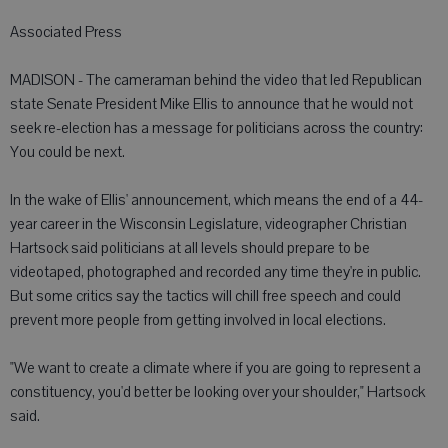
Associated Press
MADISON - The cameraman behind the video that led Republican
state Senate President Mike Ellis to announce that he would not
seek re-election has a message for politicians across the country:
You could be next.
In the wake of Ellis' announcement, which means the end of a 44-
year career in the Wisconsin Legislature, videographer Christian
Hartsock said politicians at all levels should prepare to be
videotaped, photographed and recorded any time they're in public.
But some critics say the tactics will chill free speech and could
prevent more people from getting involved in local elections.
"We want to create a climate where if you are going to represent a
constituency, you'd better be looking over your shoulder," Hartsock
said.