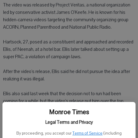
The video was released by Project Veritas, a national organization
led by conservative activist James O'Keefe. He is known for his
hidden-camera videos targeting the community organizing group
ACORN, Planned Parenthood and National Public Radio.
Hartsock, 27, posed as a constituent and approached and recorded
Ellis, of Neenah, at a hotel bar. Ellis later talked about setting up a
super PAC, a violation of campaign laws.
After the video's release, Ellis said he did not pursue the idea after
realizing it was illegal.
Ellis also said last week that the decision not to run had been
coming for a while, but the video's release put him over the top.
Monroe Times
"It was the tipping point," he said.
Legal Terms and Privacy
Hartsock in an interview defended the methods used and pointed
By proceeding, you accept our
Terms of Service
(including