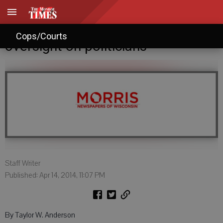
Videographer vows more
Cops/Courts
oversight on politicians
Staff Writer
Published: Apr 14, 2014, 11:07 PM
By Taylor W. Anderson