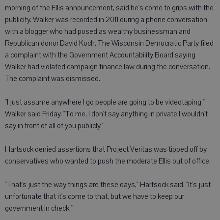
morning of the Ellis announcement, said he's come to grips with the
publicity. Walker was recorded in 2011 during a phone conversation
with a blogger who had posed as wealthy businessman and
Republican donor David Koch. The Wisconsin Democratic Party filed
a complaint with the Government Accountability Board saying
Walker had violated campaign finance law during the conversation.
The complaint was dismissed.
"I just assume anywhere I go people are going to be videotaping,"
Walker said Friday. "To me, I don't say anything in private I wouldn't
say in front of all of you publicly."
Hartsock denied assertions that Project Veritas was tipped off by
conservatives who wanted to push the moderate Ellis out of office.
"That's just the way things are these days," Hartsock said. "It's just
unfortunate that it's come to that, but we have to keep our
government in check."