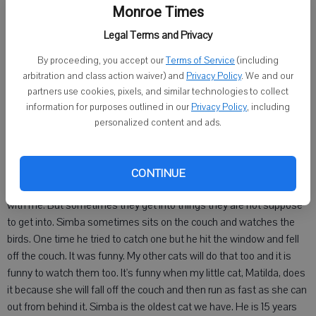
By Austin Zettle
Monroe Times
Legal Terms and Privacy
10, Monroe
By proceeding, you accept our
Terms of Service
(including
My cat Simba. He is my favorite cat. He is cute and orange. He is
arbitration and class action waiver) and
Privacy Policy
. We and our
very fat because he likes the food too much. He always wanted to
partners use cookies, pixels, and similar technologies to collect
come in my room and when i got my new room he figured out how
information for purposes outlined in our
Privacy Policy
, including
to get in. So we had to think of something to do so he could not get
personalized content and ads.
in. So my mom came up with the idea of putting rubber bands on my
door handles so he could not get in my room in the middle of the
night and wake me up and have all of the other cats in too. The good
CONTINUE
thing about them being in my room at night is that they can sleep
with me. But sometimes they get into things they are not suppose
to get into. Simba sometimes sits on the couch and watches the
birds. One time he tried to catch one but he hit the window and fell
off the couch. It was funny. My other cats will do that too and it is
funny to watch them too. It's funny when my little cat, Matilda, does
it because she will fall off the couch and then run as fast as she can
out from behind it. Simba is the oldest cat we have. He is 15 years