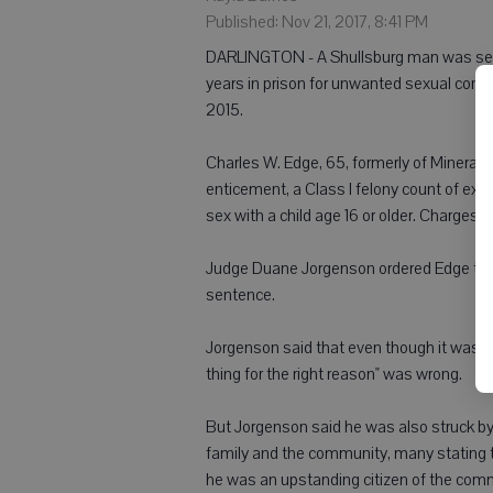
Published: Nov 21, 2017, 8:41 PM
DARLINGTON - A Shullsburg man was sent
years in prison for unwanted sexual cont
2015.
Charles W. Edge, 65, formerly of Mineral P
enticement, a Class I felony count of exp
sex with a child age 16 or older. Charges 
Judge Duane Jorgenson ordered Edge to sp
sentence.
Jorgenson said that even though it was n
thing for the right reason" was wrong.
But Jorgenson said he was also struck by 
family and the community, many stating t
he was an upstanding citizen of the com