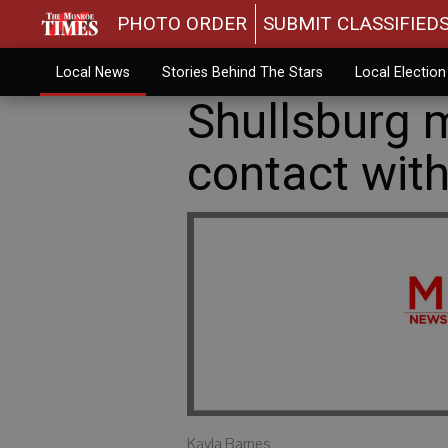
PHOTO ORDER
SUBMIT CLASSIFIED
Local News
Stories Behind The Stars
Local Electio
Shullsburg m
contact with
Kayla Barnes