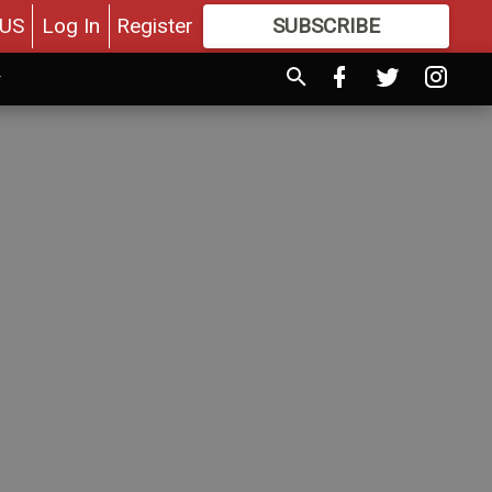
US
Log In
Register
SUBSCRIBE
FOR
MORE
GREAT CONTENT