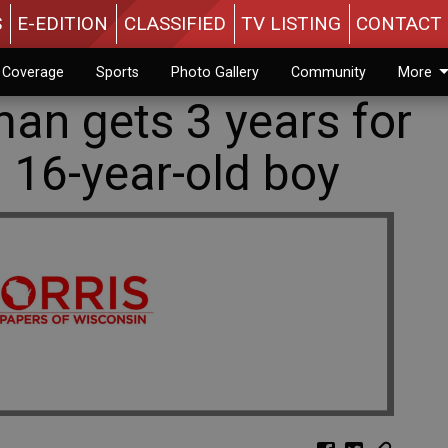
S
E-EDITION
CLASSIFIED
TV LISTING
CONTACT 
n Coverage
Sports
Photo Gallery
Community
More
an gets 3 years for
 16-year-old boy