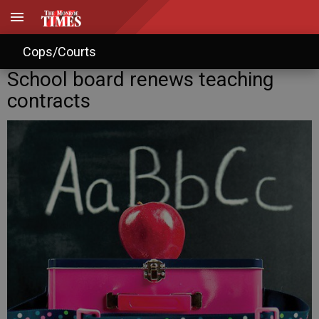
Cops/Courts
School board renews teaching
contracts