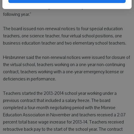
statute and collective bargaining language in the past. That seems
a little late to let teaching staff know if they have a contract for the
following year."
The board issued non-renewal notices to four special education
teachers, one science teacher, four virtual school positions, one
business education teacher and two elementary school teachers.
Hirsbrunner said the non-renewal notices were issued for closure of
the virtual school, teachers working on a one-year non-continuing
contract, teachers working with a one-year emergency license or
deficiencies in performance.
Teachers started the 2013-2014 school year working under a
previous contract that included a salary freeze. The board
completed a four-month negotiating period with the Monroe
Education Association in November and teachers received a 2.07
percent total base wage increase for 2013-14. Teachers received
retroactive back pay to the start of the school year. The contract