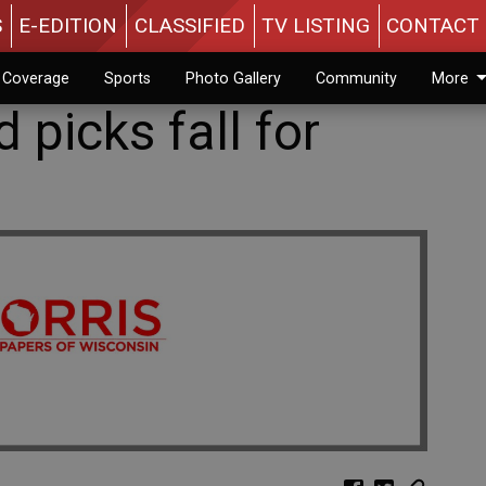
S
E-EDITION
CLASSIFIED
TV LISTING
CONTACT 
n Coverage
Sports
Photo Gallery
Community
More
 picks fall for