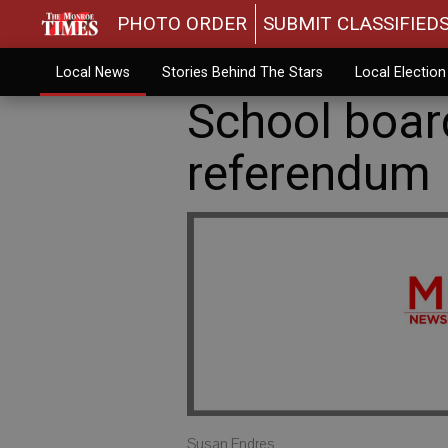
PHOTO ORDER
SUBMIT CLASSIFIED
Local News
Stories Behind The Stars
Local Electio
School board
referendum
Susan Endres