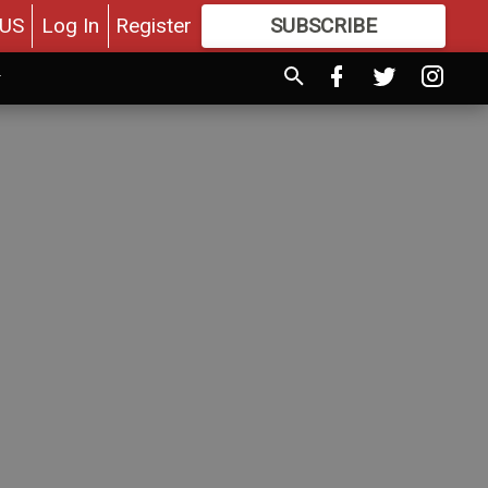
US
Log In
Register
SUBSCRIBE
FOR
MORE
GREAT CONTENT