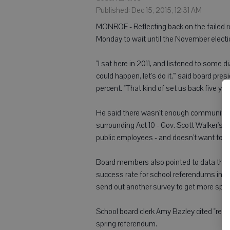
Published: Dec 15, 2015, 12:31 AM
MONROE - Reflecting back on the failed r
Monday to wait until the November electio
"I sat here in 2011, and listened to some 
could happen, let's do it,'" said board pr
percent. "That kind of set us back five yea
He said there wasn't enough community ou
surrounding Act 10 - Gov. Scott Walker's b
public employees - and doesn't want to 
Board members also pointed to data that
success rate for school referendums in the 
send out another survey to get more spec
School board clerk Amy Bazley cited "rec
spring referendum.