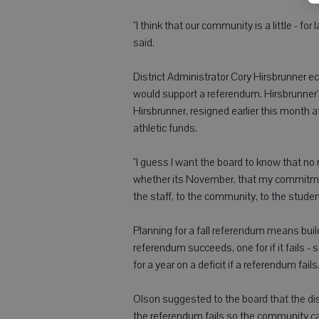
"I think that our community is a little - for
said.
District Administrator Cory Hirsbrunner e
would support a referendum. Hirsbrunner'
Hirsbrunner, resigned earlier this month a
athletic funds.
"I guess I want the board to know that no
whether its November, that my commitment t
the staff, to the community, to the studen
Planning for a fall referendum means build
referendum succeeds, one for if it fails 
for a year on a deficit if a referendum fails
Olson suggested to the board that the distr
the referendum fails so the community ca