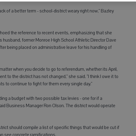
 lack of a better term - school-district weary right now," Bazley
choed the reference to recent events, emphasizing that she
s husband, former Monroe High School Athletic Director Dave
fter being placed on administrative leave for his handling of
 matter when you decide to go to referendum, whether its April,
o the district has not changed," she said. "I think I owe it to
ts to continue to fight for them every single day."
ing a budget with two possible tax levies - one for if a
- said Business Manager Ron Olson. The district would operate
.
ict should compile a list of specific things that would be cut if
n see concrete ramifications.