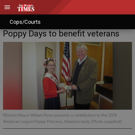
Cops/Courts
Poppy Days to benefit veterans
Monroe Mayor William Ross presents a contribution to the 2014
American Legion Poppy Princess, Katelynn Isely. (Photo supplied)