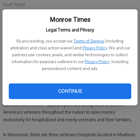
Staff Writer
Published: May 13, 2014, 10:07 PM
Monroe Times
Legal Terms and Privacy
MONROE - Poppy Days will be held Friday. Zilmer-Riley American
By proceeding, you accept our
Terms of Service
(including
Legion Auxiliary Unit No. 84 members and veterans will distribute
arbitration and class action waiver) and
Privacy Policy
. We and our
the bright red poppy, handmade by veterans, who receive payment
partners use cookies, pixels, and similar technologies to collect
for each poppy made.
information for purposes outlined in our
Privacy Policy
, including
personalized content and ads.
For over 90 years, the American Legion Auxiliary has distributed the
memorial poppy to remind Americans that millions sacrificed their
lives and health to keep the nation strong and free.
CONTINUE
Contributions to the Poppy program are designated to benefit
America's veterans throughout the nation to raise money
exclusively for hospitalized and needy veterans and their families.
In Wisconsin, there are three veterans hospitals located in Madison,