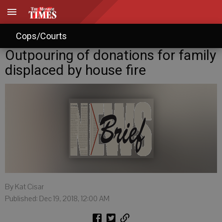
Cops/Courts
Outpouring of donations for family
displaced by house fire
By Kat Cisar
Published: Dec 19, 2018, 12:00 AM