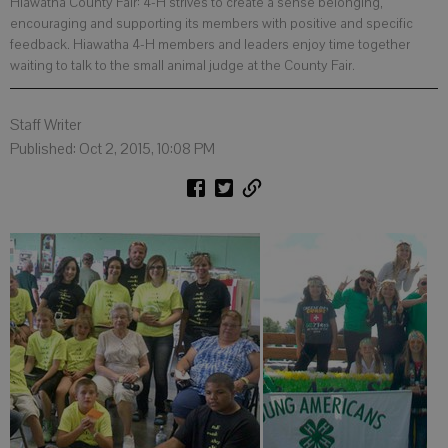
Hiawatha County Fair: 4-H strives to create a sense belonging,
encouraging and supporting its members with positive and specific
feedback. Hiawatha 4-H members and leaders enjoy time together
waiting to talk to the small animal judge at the County Fair.
Staff Writer
Published: Oct 2, 2015, 10:08 PM