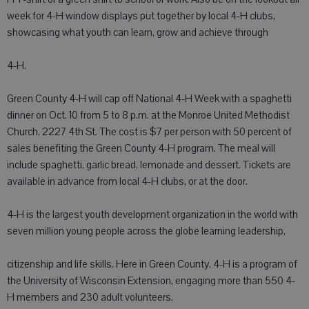
week for 4-H window displays put together by local 4-H clubs,
showcasing what youth can learn, grow and achieve through
4-H.
Green County 4-H will cap off National 4-H Week with a spaghetti
dinner on Oct. 10 from 5 to 8 p.m. at the Monroe United Methodist
Church, 2227 4th St. The cost is $7 per person with 50 percent of
sales benefiting the Green County 4-H program. The meal will
include spaghetti, garlic bread, lemonade and dessert. Tickets are
available in advance from local 4-H clubs, or at the door.
4-H is the largest youth development organization in the world with
seven million young people across the globe learning leadership,
citizenship and life skills. Here in Green County, 4-H is a program of
the University of Wisconsin Extension, engaging more than 550 4-
H members and 230 adult volunteers.