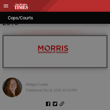
Monroe tax rates fall short of
Cops/Courts
2015
Bridget Cooke
Published: Dec 8, 2015, 10:54 PM