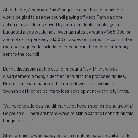
At that time, Alderman Reid Stangel said he thought residents
would be glad to see the council paying off debt. Rath said the
action of using funds saved by removing double bookings in
budgeted areas would help lower tax rates by roughly $65,000, or
about 9 cents per every $1,000 of assessed value. The committee
members agreed to include the measure in the budget summary
sent to the council.
During discussion at the council meeting Nov. 17, there was
disagreement among aldermen regarding the proposed figures.
Boyce said examination of the much lower rates within the
township of Monroe points to less development within city limits.
"We have to address the difference between spending and growth,"
Boyce said. "There are many ways to skin a cat and I don't think this
budget does it."
Stangel said he was happy to see a small increase prevail despite