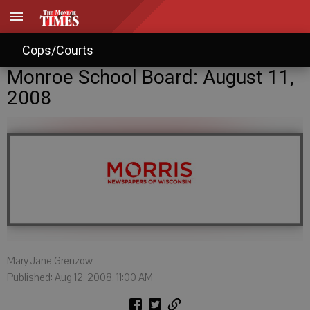
Cops/Courts
Monroe School Board: August 11,
2008
Mary Jane Grenzow
Published: Aug 12, 2008, 11:00 AM