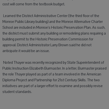
cost will come from the textbook budget.
 Learned the District Administrative Center (the third floor of the
Monroe Public Library building) and the Monroe Alternative Charter
School are included in Monroe's Historic Preservation Plan. As such,
the district must submit any building or remodeling plans requiring a
building permit to the Historic Preservation Commission for
approval. District Administrator Larry Brown said he did not
anticipate it would be an issue.
 Noted Thayer was recently recognized by State Superintendent of
Public Instruction Elizabeth Burmaster. In a letter, Burmaster praised
the role Thayer played as part of a team involved in the American
Diploma Project and Partnership for 21st Century Skills. The two
initiatives are part of a larger effort to examine and possibly revise
student standards.