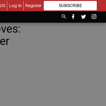
US
Log In
Register
SUBSCRIBE
FOR
MORE
GREAT CONTENT
ves:
er