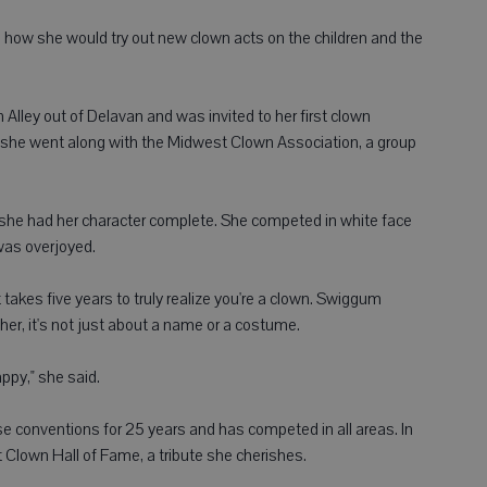
g how she would try out new clown acts on the children and the
lley out of Delavan and was invited to her first clown
so she went along with the Midwest Clown Association, a group
 she had her character complete. She competed in white face
was overjoyed.
it takes five years to truly realize you're a clown. Swiggum
er, it's not just about a name or a costume.
appy," she said.
 conventions for 25 years and has competed in all areas. In
Clown Hall of Fame, a tribute she cherishes.