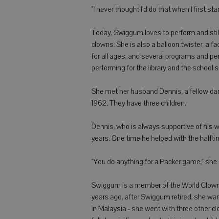
"I never thought I'd do that when I first sta
Today, Swiggum loves to perform and still
clowns. She is also a balloon twister, a fa
for all ages, and several programs and p
performing for the library and the school 
She met her husband Dennis, a fellow dan
1962. They have three children.
Dennis, who is always supportive of his 
years. One time he helped with the halft
"You do anything for a Packer game," she 
Swiggum is a member of the World Clown A
years ago, after Swiggum retired, she wa
in Malaysia - she went with three other c