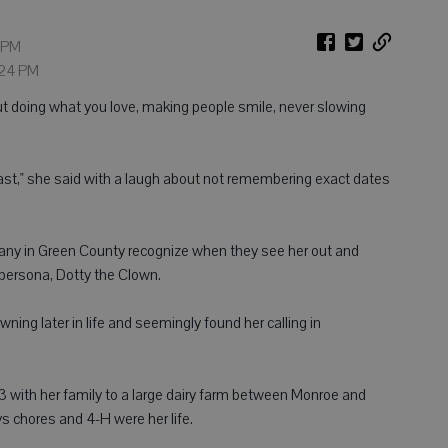
9 PM
1:24 PM
t doing what you love, making people smile, never slowing
 past," she said with a laugh about not remembering exact dates
ny in Green County recognize when they see her out and
 persona, Dotty the Clown.
owning later in life and seemingly found her calling in
with her family to a large dairy farm between Monroe and
 chores and 4-H were her life.