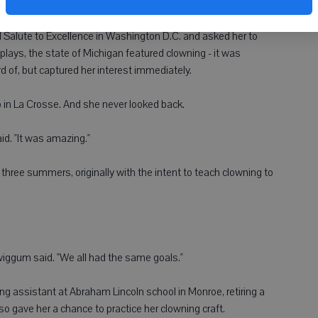
ugh the years.
d Salute to Excellence in Washington D.C. and asked her to
plays, the state of Michigan featured clowning - it was
of, but captured her interest immediately.
n La Crosse. And she never looked back.
. "It was amazing."
three summers, originally with the intent to teach clowning to
" Swiggum said. "We all had the same goals."
g assistant at Abraham Lincoln school in Monroe, retiring a
lso gave her a chance to practice her clowning craft.