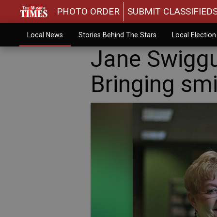
PHOTO ORDER
SUBMIT CLASSIFIED
Local News
Stories Behind The Stars
Local Electio
Jane Swiggu
Bringing smi