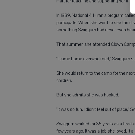
Hart for teaching and supporting her thro
In 1989, National 4-H ran a program calle
participate. When she went to see the dis
something Swiggum had never even heard 
That summer, she attended Clown Camp i
"I came home overwhelmed," Swiggum said
She would return to the camp for the next 
children.
But she admits she was hooked.
"It was so fun. I didn't feel out of place,
Swiggum worked for 35 years as a teachin
few years ago. It was a job she loved. It a