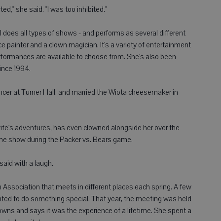
rted," she said. "I was too inhibited."
 does all types of shows - and performs as several different
ce painter and a clown magician. It's a variety of entertainment
erformances are available to choose from. She's also been
since 1994.
cer at Turner Hall, and married the Wiota cheesemaker in
wife's adventures, has even clowned alongside her over the
ime show during the Packer vs. Bears game.
said with a laugh.
ssociation that meets in different places each spring. A few
nted to do something special. That year, the meeting was held
lowns and says it was the experience of a lifetime. She spent a