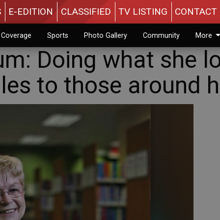
S
E-EDITION
CLASSIFIED
TV LISTING
CONTACT 
n Coverage
Sports
Photo Gallery
Community
More
m: Doing what she lo
les to those around h