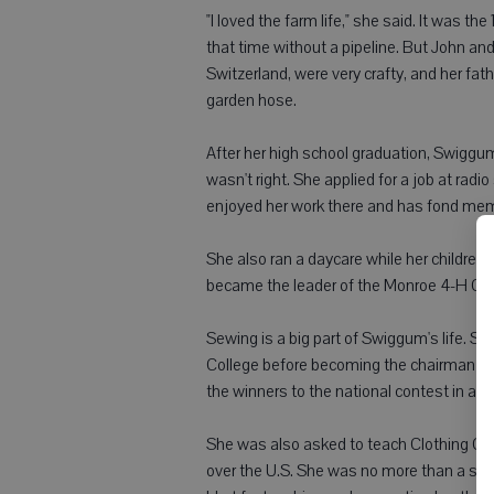
"I loved the farm life," she said. It was 
that time without a pipeline. But John an
Switzerland, were very crafty, and her fat
garden hose.
After her high school graduation, Swiggum 
wasn't right. She applied for a job at rad
enjoyed her work there and has fond memo
She also ran a daycare while her children
became the leader of the Monroe 4-H Club
Sewing is a big part of Swiggum's life. 
College before becoming the chairman of
the winners to the national contest in a di
She was also asked to teach Clothing Co
over the U.S. She was no more than a self