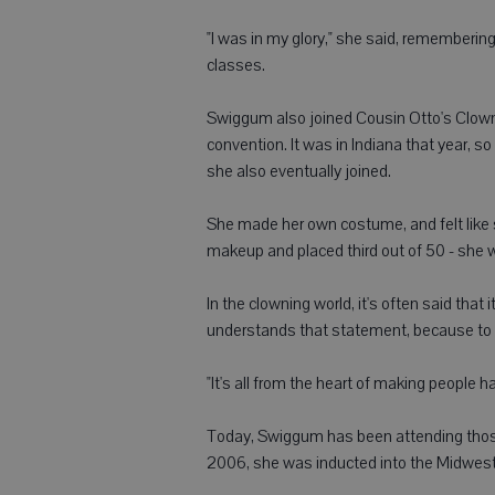
"I was in my glory," she said, rememberin
classes.
Swiggum also joined Cousin Otto's Clown A
convention. It was in Indiana that year, 
she also eventually joined.
She made her own costume, and felt like
makeup and placed third out of 50 - she 
In the clowning world, it's often said that 
understands that statement, because to h
"It's all from the heart of making people h
Today, Swiggum has been attending those
2006, she was inducted into the Midwest 