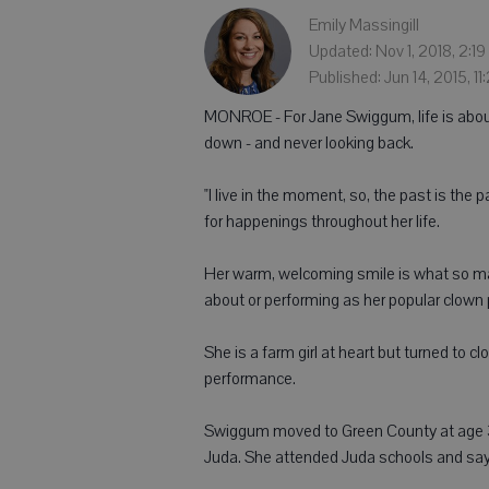
Emily Massingill
Updated: Nov 1, 2018, 2:1
Published: Jun 14, 2015, 1
MONROE - For Jane Swiggum, life is abou
down - and never looking back.
"I live in the moment, so, the past is the
for happenings throughout her life.
Her warm, welcoming smile is what so ma
about or performing as her popular clown
She is a farm girl at heart but turned to cl
performance.
Swiggum moved to Green County at age 3 
Juda. She attended Juda schools and says