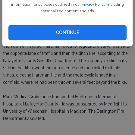
information for purposes outlined in our
Privacy Policy
, including
DARLINGTON - An Illinois man was hospitalized with serious
personalized content and ads.
injuries following a motorcycle accident Saturday afternoon.
Jesse L. Hartman, 30, Mount Carroll, Ill., was hospitalized at 3:40
CONTINUE
p.m. after he was in a one-vehicle motorcycle crash on County F in
the Town of Fayette. Hartman failed to negotiate a curve, went into
the opposite lane of traffic and then the ditch line, according to the
Lafayette County Sheriff's Department. The motorcycle slid on its
side in the ditch, went through a fence and then rolled multiple
times, ejecting Hartman. He and the motorcycle landed in a
cornfield, where he had been thrown several feet beyond the bike.
Rural Medical Ambulance transported Hartman to Memorial
Hospital of Lafayette County. He was transported by Medflight to
University of Wisconsin Hospital in Madison. The Darlington Fire
Department assisted.