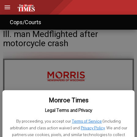
Cops/Courts
Ill. man Medflighted after
motorcycle crash
Monroe Times
Legal Terms and Privacy
Staff Writer
By proceeding, you accept our
Terms of Service
(including
Published: Jun 8, 2015, 11:21 PM
arbitration and class action waiver) and
Privacy Policy
. We and our
partners use cookies, pixels, and similar technologies to collect