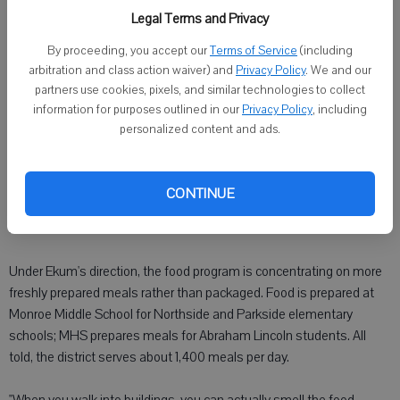
straight off a restaurant menu. The lunch was rounded out with
Legal Terms and Privacy
fresh carrot sticks with low-fat ranch dressing, apples and milk.
By proceeding, you accept our
Terms of Service
(including
arbitration and class action waiver) and
Privacy Policy
. We and our
"I always try to make it look interesting, make it exciting," he said. "I
partners use cookies, pixels, and similar technologies to collect
get excited when kids try new foods."
information for purposes outlined in our
Privacy Policy
, including
personalized content and ads.
One of the biggest hits so far has also been one of the simplest:
Blueberries in vanilla yogurt. The kids loved it, Ekum said. Another
big hit was Cheesemaker pasta, a dish featuring rotini pasta tossed
CONTINUE
with Alfredo and marinara sauces served with chicken and
mozzarella cheese.
Under Ekum's direction, the food program is concentrating on more
freshly prepared meals rather than packaged. Food is prepared at
Monroe Middle School for Northside and Parkside elementary
schools; MHS prepares meals for Abraham Lincoln students. All
told, the district serves about 1,400 meals per day.