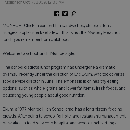
Published: Oct 17, 2009, 12:33 AM
MONROE - Chicken cordon bleu sandwiches, cheese steak
hoagies, apple cider beef stew - this is not the Mystery Meat hot
lunch you remember from childhood.
Welcome to school lunch, Monroe style.
The school district's lunch program has undergone a dramatic
overhaul recently under the direction of Eric Ekum, who took over as
food service director in June. The emphasis is on healthy eating
options, such as whole-grains and lower fat items, fresh foods, and
educating young people about good nutrition.
Ekum, a 1977 Monroe High School grad, has a long history feeding
crowds. After going to school for hotel and restaurant management,
he worked in food service in hospital and school lunch settings.