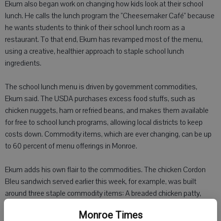
Ekum also began work on changing how kids look at their school
lunch. He calls the lunch program the "Cheesemaker Café" because
he wants students to think of their school lunch room as a
restaurant. To that end, Ekum has revamped most of the menu,
using a creative, healthier approach to staple school lunch
ingredients.
The school lunch menu is driven by government commodities,
Ekum said. The USDA purchases excess food stuffs, such as
chicken nuggets, ham or refried beans, and makes them available
for free to school lunch programs, allowing local districts to keep
costs down. Commodity items, which are ever changing, can be up
to 60 percent of menu offerings in Monroe.
Ekum adds his own flair to the commodities. The chicken Cordon
Bleu sandwich served earlier this week, for example, was built
around three staple commodity items: A breaded chicken patty,
ham and mozzarella cheese. Combined with a honey mustard
Monroe Times
sauce on a whole grain bun, the result was a sandwich sounding