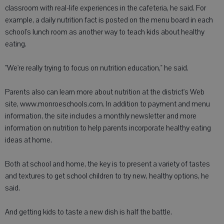
classroom with real-life experiences in the cafeteria, he said. For
example, a daily nutrition fact is posted on the menu board in each
school's lunch room as another way to teach kids about healthy
eating.
"We're really trying to focus on nutrition education," he said.
Parents also can learn more about nutrition at the district's Web
site, www.monroeschools.com. In addition to payment and menu
information, the site includes a monthly newsletter and more
information on nutrition to help parents incorporate healthy eating
ideas at home.
Both at school and home, the key is to present a variety of tastes
and textures to get school children to try new, healthy options, he
said.
And getting kids to taste a new dish is half the battle.