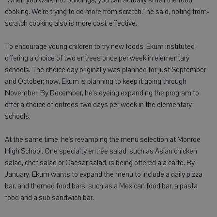
"When you walk into buildings, you can actually smell the food
cooking. We're trying to do more from scratch," he said, noting from-
scratch cooking also is more cost-effective.
To encourage young children to try new foods, Ekum instituted
offering a choice of two entrees once per week in elementary
schools. The choice day originally was planned for just September
and October; now, Ekum is planning to keep it going through
November. By December, he's eyeing expanding the program to
offer a choice of entrees two days per week in the elementary
schools.
At the same time, he's revamping the menu selection at Monroe
High School. One specialty entrée salad, such as Asian chicken
salad, chef salad or Caesar salad, is being offered ala carte. By
January, Ekum wants to expand the menu to include a daily pizza
bar, and themed food bars, such as a Mexican food bar, a pasta
food and a sub sandwich bar.