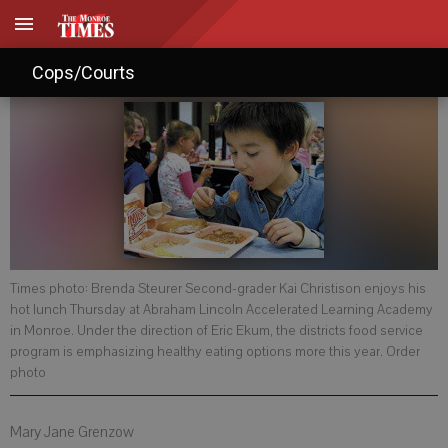
Healthy servings for students
Cops/Courts
Times photo: Brenda Steurer Second-grader Kai Christison enjoys his
hot lunch Thursday at Abraham Lincoln Accelerated Learning Academy
in Monroe. Under the direction of Eric Ekum, the districts food service
program is emphasizing healthy eating options more this year. Order
photo
Mary Jane Grenzow