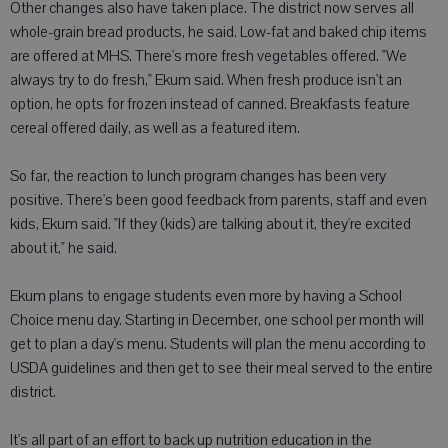
Other changes also have taken place. The district now serves all
whole-grain bread products, he said. Low-fat and baked chip items
are offered at MHS. There's more fresh vegetables offered. "We
always try to do fresh," Ekum said. When fresh produce isn't an
option, he opts for frozen instead of canned. Breakfasts feature
cereal offered daily, as well as a featured item.
So far, the reaction to lunch program changes has been very
positive. There's been good feedback from parents, staff and even
kids, Ekum said. "If they (kids) are talking about it, they're excited
about it," he said.
Ekum plans to engage students even more by having a School
Choice menu day. Starting in December, one school per month will
get to plan a day's menu. Students will plan the menu according to
USDA guidelines and then get to see their meal served to the entire
district.
It's all part of an effort to back up nutrition education in the