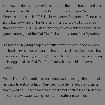
But area residents may know him best for the food he's served up in
restaurants locally. He opened the former Peppercorn Café on
Monroe's north side in 1993. He later opened Peppercorn Banquets
in the Ludlow Mansion building, and then started Perks, a coffee
shop and café, in 2004. Most recently, he worked in Madison as the
general manager at the Flat Top Grill, a do-it-yourself stir fry eatery.
His interest in young people's health prompted him to apply when
the food service director position became available. "I've always had
a passion for healthy nutrition," he said. And after seeing kids eating
their veggies at the Flat Top Grill, "I knew kids would eat fresh
foods."
One of Ekum's first orders of business was to change the name of
his department to Nutrition Services, to better reflect the focus on
healthy eating. He also switched the district back to using reusable
trays and silverware, saving money and natural resources.