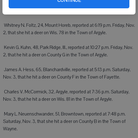
CONTINUE
a.m. Friday, Nov. 2, that she hit a deer on Wis. 23 in the Town of
Willow Springs.
 Whitney N. Foltz, 24, Mount Horeb, reported at 6:19 p.m. Friday, Nov.
2, that she hit a deer on Wis. 78 in the Town of Argyle.
 Kevin G. Kuhn, 48, Park Ridge, Ill., reported at 10:27 p.m. Friday, Nov.
2, that he hit a deer on County G in the Town of Argyle.
 James A. Hess, 65, Blanchardville, reported at 5:13 p.m. Saturday,
Nov. 3, that he hit a deer on County F in the Town of Fayette.
 Charles V. McCormick, 32, Argyle, reported at 7:36 p.m. Saturday,
Nov. 3, that he hit a deer on Wis. 81 in the Town of Argyle.
 Mary L. Neuenschwander, 51, Browntown, reported at 7:48 p.m.
Saturday, Nov. 3, that she hit a deer on County B in the Town of
Wayne.