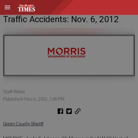
Traffic Accidents: Nov. 6, 2012
Staff Writer
Published: Nov 6, 2012, 3:18 PM
Green County Sheriff