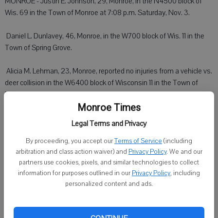
MONROE - Justin E. Johnson, 29, Monroe, in the N4500 block of
Wis. 69 in the Town of Monroe at 7:08 p.m. Saturday, Nov. 3.
 Daniel L. Dunlavey, 46, Monroe, in the W700 block of Wis. 11 in the
Town of Spring Grove.
 Alicia M. Lehman, 23, Monroe, reported no injuries from a vehicle vs.
deer collision in the W6400 block of Wisconsin 11 in the Town of
Monroe at 11:17 p.m. Saturday, Nov. 3. Her vehicle was severely
damaged and towed.
Monroe Times
Legal Terms and Privacy
 Stephen K. Seymour, 67, Loves Park, Ill., reported no injuries from a
vehicle vs. deer collision in the N4400 block of Wis. 69 in the Town
By proceeding, you accept our
Terms of Service
(including
arbitration and class action waiver) and
Privacy Policy
. We and our
of Monroe at 2:50 p.m. Sunday, Nov. 4. His vehicle was severely
partners use cookies, pixels, and similar technologies to collect
damaged and towed.
information for purposes outlined in our
Privacy Policy
, including
personalized content and ads.
Lafayette County Sheriff
DARLINGTON - Amy L. Johnson, 25, Darlington, reported at 6:40