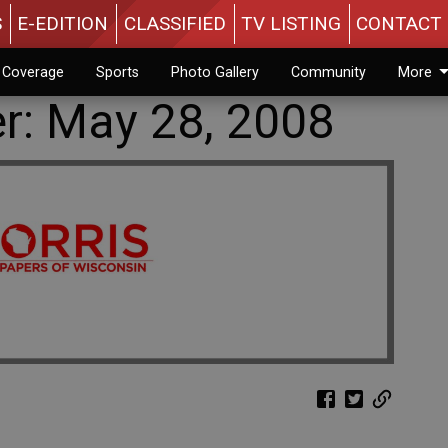
S
E-EDITION
CLASSIFIED
TV LISTING
CONTACT 
n Coverage
Sports
Photo Gallery
Community
More
er: May 28, 2008