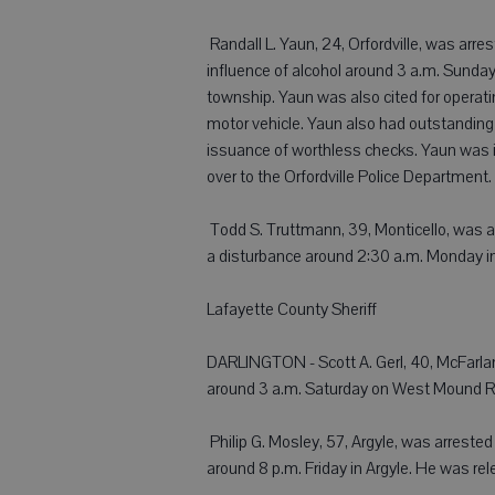
 Randall L. Yaun, 24, Orfordville, was arr
influence of alcohol around 3 a.m. Sunday f
township. Yaun was also cited for operati
motor vehicle. Yaun also had outstanding 
issuance of worthless checks. Yaun was i
over to the Orfordville Police Department.
 Todd S. Truttmann, 39, Monticello, was a
a disturbance around 2:30 a.m. Monday i
Lafayette County Sheriff
DARLINGTON - Scott A. Gerl, 40, McFarland
around 3 a.m. Saturday on West Mound R
 Philip G. Mosley, 57, Argyle, was arreste
around 8 p.m. Friday in Argyle. He was re