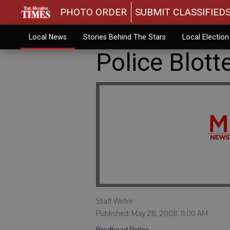
PHOTO ORDER
SUBMIT CLASSIFIED
Local News
Stories Behind The Stars
Local Electio
Police Blott
Staff Writer
Published: May 28, 2008, 11:00 AM
Brodhead Police