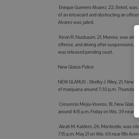
 Enrique Guerrero Alvarez, 22, Beloit, was
of an intoxicant and obstructing an office
Alvarez was jailed.
 Kevin R. Nusbaum, 21, Monroe, was arres
offense, and driving after suspensions, 
was released pending court.
New Glarus Police
NEW GLARUS - Shelby J. Riley, 21, New Gl
of marijuana around 7:30 p.m. Thursday.
 Cresencio Mejia-Viveros, 18, New Glarus, 
around 4:15 p.m. Friday on Wis. 39 near Fir
 Aleah M. Kaldem, 26, Monticello, was cite
7:15 p.m. May 21 on Wis. 69 near 11th Aven