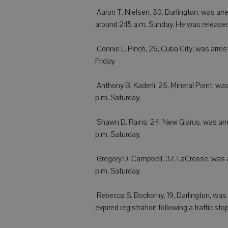
 Aaron T. Nielsen, 30, Darlington, was arr
around 2:15 a.m. Sunday. He was released
 Connie L. Pinch, 26, Cuba City, was arr
Friday.
 Anthony B. Kaderli, 25, Mineral Point, 
p.m. Saturday.
 Shawn D. Rains, 24, New Glarus, was ar
p.m. Saturday.
 Gregory D. Campbell, 37, LaCrosse, was 
p.m. Saturday.
 Rebecca S. Bockorny, 19, Darlington, was 
expired registration following a traffic sto