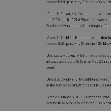
around 12:30 p.m. May 21 in the 400 block
 Aaron L. Frayer, 40, (no address), was a
the 1000 block of 21st Street. He was rel
Brodhead, was arrested on charges of bai
 Aaron C. Child, 19, Brodhead, was cited 
around 8:30 p.m. May 22 in the 400 block 
 Joshua L. Hoover, 19, Beloit, was arrest
intoxicated around 10:15 p.m. May 23 in 
court.
 Jared G. Condon, 16, (no address), was ci
in the 1100 block of 12th Street. He was r
 Arnold L. Hansen, Jr., 35, Brodhead, was
around 11:30 p.m. May 23 in the 900 bloc