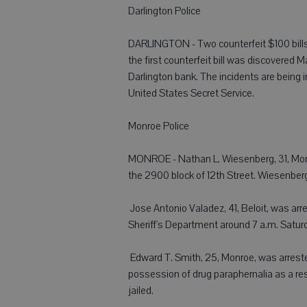
Darlington Police
DARLINGTON - Two counterfeit $100 bills 
the first counterfeit bill was discovered
Darlington bank. The incidents are being 
United States Secret Service.
Monroe Police
MONROE - Nathan L. Wiesenberg, 31, Monro
the 2900 block of 12th Street. Wiesenberg
 Jose Antonio Valadez, 41, Beloit, was a
Sheriff's Department around 7 a.m. Saturda
 Edward T. Smith, 25, Monroe, was arreste
possession of drug paraphernalia as a re
jailed.