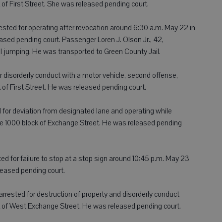
 of First Street. She was released pending court.
rrested for operating after revocation around 6:30 a.m. May 22 in
eased pending court. Passenger Loren J. Olson Jr., 42,
l jumping. He was transported to Green County Jail.
for disorderly conduct with a motor vehicle, second offense,
of First Street. He was released pending court.
ed for deviation from designated lane and operating while
the 1000 block of Exchange Street. He was released pending
ted for failure to stop at a stop sign around 10:45 p.m. May 23
eleased pending court.
 arrested for destruction of property and disorderly conduct
k of West Exchange Street. He was released pending court.