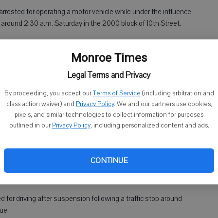
 arrested for operating a motor vehicle while under the influence
r around 2:30 a.m. Saturday in the 2000 block of 10th Street.
Monroe Times
ted for operating a motor vehicle while intoxicated, second
around 3 a.m. Sunday in the 2500 block of 13th Street. Nusbaum
Legal Terms and Privacy
By proceeding, you accept our
Terms of Service
(including arbitration and
class action waiver) and
Privacy Policy
. We and our partners use cookies,
pixels, and similar technologies to collect information for purposes
outlined in our
Privacy Policy
, including personalized content and ads.
arus, was arrested for a Green County warrant for possession
CONTINUE
was cited for driving without a license following a traffic stop
st Street.
d for driving after suspension following a traffic stop around
ue.