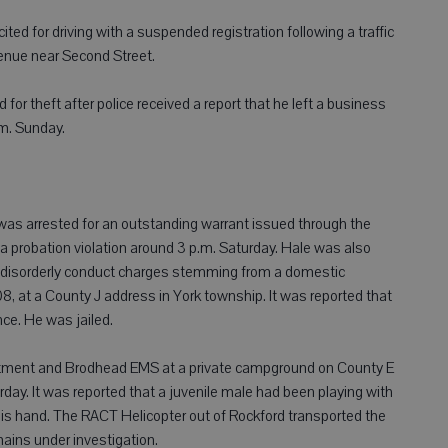
ed for driving with a suspended registration following a traffic
enue near Second Street.
for theft after police received a report that he left a business
.m. Sunday.
as arrested for an outstanding warrant issued through the
a probation violation around 3 p.m. Saturday. Hale was also
d disorderly conduct charges stemming from a domestic
, at a County J address in York township. It was reported that
ce. He was jailed.
artment and Brodhead EMS at a private campground on County E
day. It was reported that a juvenile male had been playing with
 his hand. The RACT Helicopter out of Rockford transported the
ains under investigation.