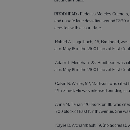
BRODHEAD - Federico Mereles Guerrero, 2
and unsafe lane deviation around 12:30 a.
arrested with a court date.
 Robert A. Lingelbach, 46, Brodhead, was 
a.m. May 18 in the 2100 block of First Ce
 Adam T. Menehan, 23, Brodhead, was cited
a.m. May 19 in the 2100 block of First Ce
 Calvin R. Waller, 52, Madison, was cited
12th Street. He was released pending cour
 Anna M. Tehan, 20, Rockton, Ill., was cite
1700 block of East Ninth Avenue. She was
 Kaylie D. Archambault, 19, (no address), 