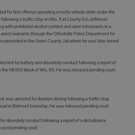
ested for first offense operating a motor vehicle while under the
ollowing a traffic stop on Wis. 11 at County S in Jefferson
ng with prohibited alcohol content and open intoxicants in a
arrest warrants through the Orfordville Police Department for
ncarcerated in the Green County Jail where he was later turned
rrested for battery and disorderly conduct following a report of
n the N6900 block of Wis. 69. He was released pending court.
, was arrested for drunken driving following a traffic stop
oad in Belmont township. He was released pending court.
d for disorderly conduct following a report of a disturbance
leased pending court.