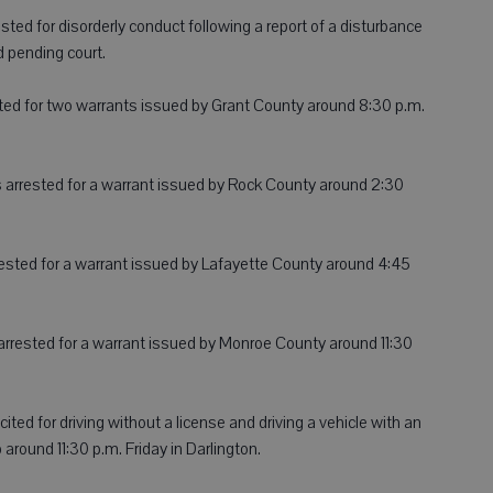
ested for disorderly conduct following a report of a disturbance
 pending court.
ested for two warrants issued by Grant County around 8:30 p.m.
was arrested for a warrant issued by Rock County around 2:30
rested for a warrant issued by Lafayette County around 4:45
arrested for a warrant issued by Monroe County around 11:30
cited for driving without a license and driving a vehicle with an
p around 11:30 p.m. Friday in Darlington.