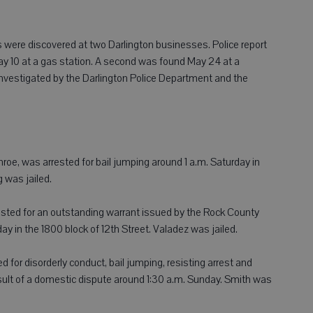
were discovered at two Darlington businesses. Police report
 May 10 at a gas station. A second was found May 24 at a
investigated by the Darlington Police Department and the
e, was arrested for bail jumping around 1 a.m. Saturday in
 was jailed.
rrested for an outstanding warrant issued by the Rock County
y in the 1800 block of 12th Street. Valadez was jailed.
d for disorderly conduct, bail jumping, resisting arrest and
sult of a domestic dispute around 1:30 a.m. Sunday. Smith was