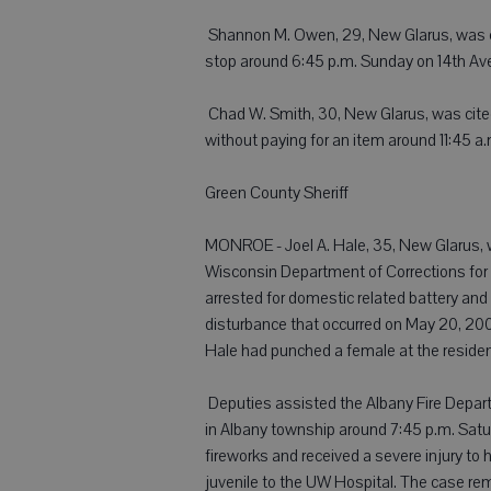
 Shannon M. Owen, 29, New Glarus, was cit
stop around 6:45 p.m. Sunday on 14th Av
 Chad W. Smith, 30, New Glarus, was cited 
without paying for an item around 11:45 a
Green County Sheriff
MONROE - Joel A. Hale, 35, New Glarus, w
Wisconsin Department of Corrections for 
arrested for domestic related battery an
disturbance that occurred on May 20, 2008
Hale had punched a female at the residen
 Deputies assisted the Albany Fire Dep
in Albany township around 7:45 p.m. Satur
fireworks and received a severe injury to
juvenile to the UW Hospital. The case rem