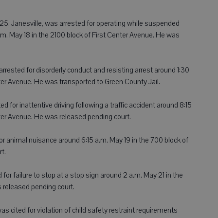
5, Janesville, was arrested for operating while suspended
m. May 18 in the 2100 block of First Center Avenue. He was
arrested for disorderly conduct and resisting arrest around 1:30
nter Avenue. He was transported to Green County Jail.
 for inattentive driving following a traffic accident around 8:15
nter Avenue. He was released pending court.
 for animal nuisance around 6:15 a.m. May 19 in the 700 block of
t.
d for failure to stop at a stop sign around 2 a.m. May 21 in the
 released pending court.
was cited for violation of child safety restraint requirements