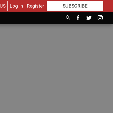
US
Log In
Register
SUBSCRIBE
FOR
MORE
GREAT CONTENT