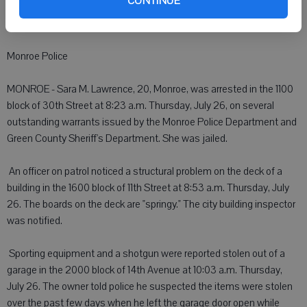
CONTINUE
to criminal charges. The sheriff's department forwarded the case to
the Green County District Attorney for review.
Monroe Police
MONROE - Sara M. Lawrence, 20, Monroe, was arrested in the 1100
block of 30th Street at 8:23 a.m. Thursday, July 26, on several
outstanding warrants issued by the Monroe Police Department and
Green County Sheriff's Department. She was jailed.
 An officer on patrol noticed a structural problem on the deck of a
building in the 1600 block of 11th Street at 8:53 a.m. Thursday, July
26. The boards on the deck are "springy." The city building inspector
was notified.
 Sporting equipment and a shotgun were reported stolen out of a
garage in the 2000 block of 14th Avenue at 10:03 a.m. Thursday,
July 26. The owner told police he suspected the items were stolen
over the past few days when he left the garage door open while