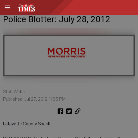
Police Blotter: July 28, 2012
Staff Writer
Published: Jul 27, 2012, 11:35 PM
Lafayette County Sheriff