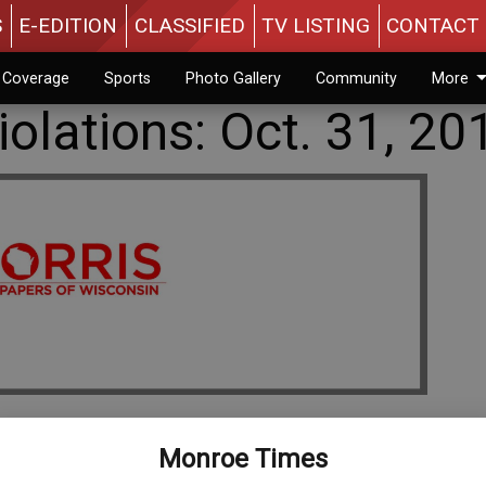
S
E-EDITION
CLASSIFIED
TV LISTING
CONTACT 
n Coverage
Sports
Photo Gallery
Community
More
olations: Oct. 31, 20
Monroe Times
orderly conduct, $326.50