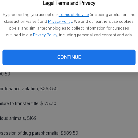
Legal Terms and Privacy
ructing an officer, $358
By proceeding, you accept our
Terms of Service
(including arbitration and
class action waiver) and
Privacy Policy
. We and our partners use cookies,
pixels, and similar technologies to collect information for purposes
afe and unsanitary maintenance of property, $263.50
outlined in our
Privacy Policy
, including personalized content and ads.
sing, $263.50
CONTINUE
il theft, $389.50
200.50
maintenance violation, $263.50
lure to transfer title, $175.30
 loud animals, $169
 possession of drug paraphernalia, $389.50