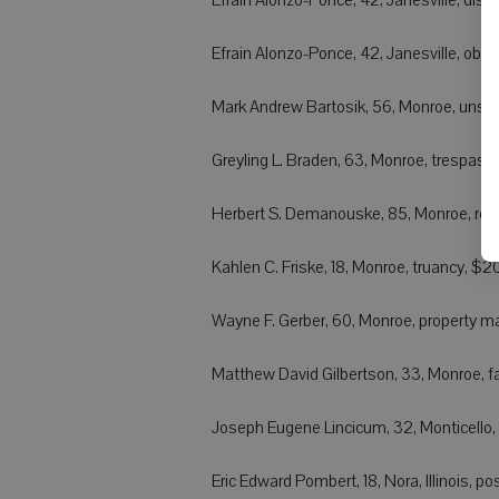
 Efrain Alonzo-Ponce, 42, Janesville, obst
 Mark Andrew Bartosik, 56, Monroe, uns
 Greyling L. Braden, 63, Monroe, trespas
 Herbert S. Demanouske, 85, Monroe, reta
 Kahlen C. Friske, 18, Monroe, truancy, $
 Wayne F. Gerber, 60, Monroe, property 
 Matthew David Gilbertson, 33, Monroe, fai
 Joseph Eugene Lincicum, 32, Monticello,
 Eric Edward Pombert, 18, Nora, Illinois,