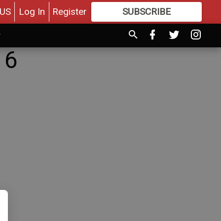
US
Log In
Register
SUBSCRIBE
FOR
MORE
GREAT CONTENT
16