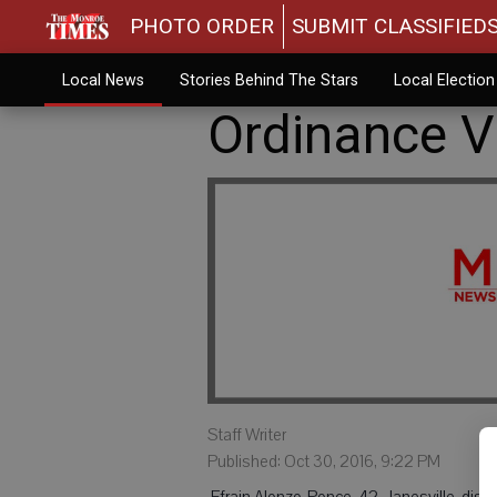
PHOTO ORDER
SUBMIT CLASSIFIED
Local News
Stories Behind The Stars
Local Electio
Ordinance Vi
Staff Writer
Published: Oct 30, 2016, 9:22 PM
 Efrain Alonzo-Ponce, 42, Janesville, dis