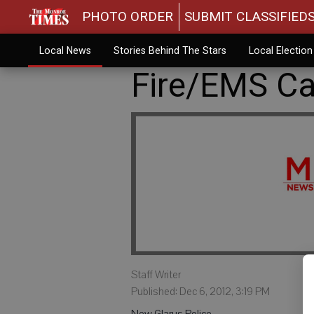
PHOTO ORDER
SUBMIT CLASSIFIED
Local News
Stories Behind The Stars
Local Electio
Fire/EMS Cal
Staff Writer
Published: Dec 6, 2012, 3:19 PM
New Glarus Police