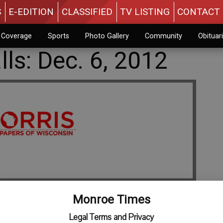
S
E-EDITION
CLASSIFIED
TV LISTING
CONTACT 
n Coverage
Sports
Photo Gallery
Community
Obituar
ls: Dec. 6, 2012
Monroe Times
Legal Terms and Privacy