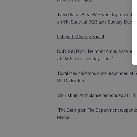
 New Glarus Area EMS was dispatched to a c
on 5th Street at 9:23 a.m. Sunday, Dec. 2
Lafayette County Sheriff
DARLINGTON - Belmont Ambulance respond
at 12:56 p.m. Tuesday, Dec. 4.
 Rural Medical Ambulance responded at 5:
St., Darlington.
 Shullsburg Ambulance responded at 11:41 
 The Darlington Fire Department responde
Manor.