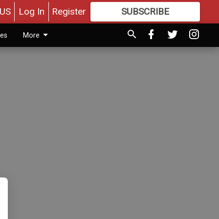
US
Log In
Register
SUBSCRIBE
FOR
MORE
GREAT CONTENT
ies
More