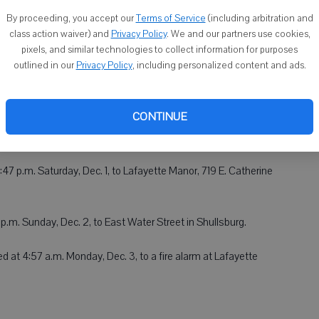
By proceeding, you accept our
Terms of Service
(including arbitration and
all within the village at 1:18 a.m. Friday, Nov. 30, and to a call
class action waiver) and
Privacy Policy
. We and our partners use cookies,
pixels, and similar technologies to collect information for purposes
.
outlined in our
Privacy Policy
, including personalized content and ads.
CONTINUE
ed to a call at a residence on Stone Hill Avenue in Belmont
47 p.m. Saturday, Dec. 1, to Lafayette Manor, 719 E. Catherine
p.m. Sunday, Dec. 2, to East Water Street in Shullsburg.
d at 4:57 a.m. Monday, Dec. 3, to a fire alarm at Lafayette