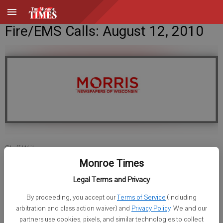
Fire/EMS Calls: August 12, 2010
Staff Writer
Published: Aug 12, 2010, 9:29 AM
Monroe Times
Legal Terms and Privacy
By proceeding, you accept our
Terms of Service
(including
Green County
arbitration and class action waiver) and
Privacy Policy
. We and our
partners use cookies, pixels, and similar technologies to collect