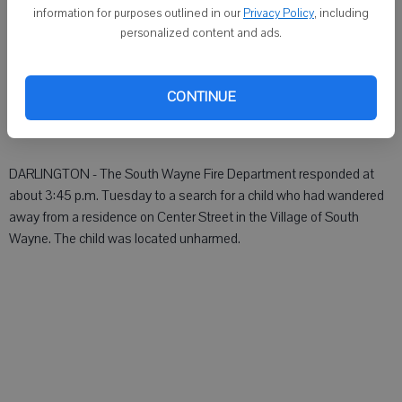
MONROE - An ambulance was dispatched:
information for purposes outlined in our
Privacy Policy
, including
personalized content and ads.
 At about 7:15 p.m. Tuesday to the 1700 block of 22nd Avenue.
 At about 8:30 p.m. Tuesday to the 1400 block of 17th Street.
CONTINUE
Lafayette County
DARLINGTON - The South Wayne Fire Department responded at
about 3:45 p.m. Tuesday to a search for a child who had wandered
away from a residence on Center Street in the Village of South
Wayne. The child was located unharmed.