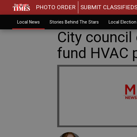
PHOTO ORDER
SUBMIT CLASSIFIED
Local News
Stories Behind The Stars
Local Electio
City council
fund HVAC p