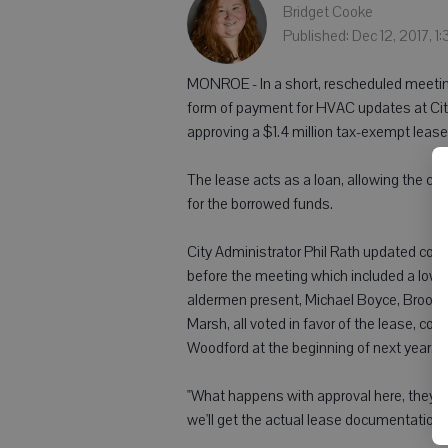
Bridget Cooke
Published: Dec 12, 2017, 1
MONROE - In a short, rescheduled meeti
form of payment for HVAC updates at Cit
approving a $1.4 million tax-exempt leas
The lease acts as a loan, allowing the ci
for the borrowed funds.
City Administrator Phil Rath updated cou
before the meeting which included a lower
aldermen present, Michael Boyce, Brooke
Marsh, all voted in favor of the lease, co
Woodford at the beginning of next year.
"What happens with approval here, they'll g
we'll get the actual lease documentation 