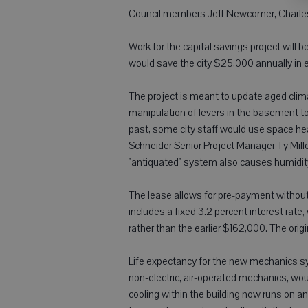
Council members Jeff Newcomer, Charles
Work for the capital savings project will 
would save the city $25,000 annually in 
The project is meant to update aged climate
manipulation of levers in the basement to
past, some city staff would use space he
Schneider Senior Project Manager Ty Miller
"antiquated" system also causes humidity 
The lease allows for pre-payment withou
includes a fixed 3.2 percent interest ra
rather than the earlier $162,000. The orig
Life expectancy for the new mechanics sys
non-electric, air-operated mechanics, wou
cooling within the building now runs on a