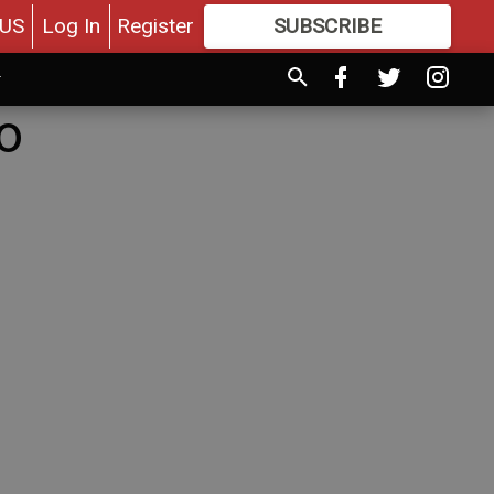
US
Log In
Register
SUBSCRIBE
FOR
MORE
GREAT CONTENT
to