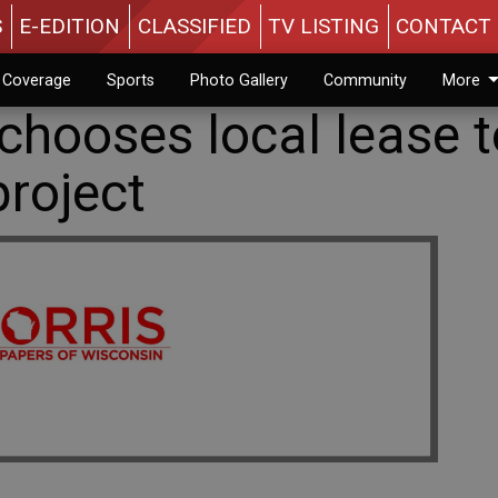
S
E-EDITION
CLASSIFIED
TV LISTING
CONTACT 
n Coverage
Sports
Photo Gallery
Community
More
 chooses local lease 
roject