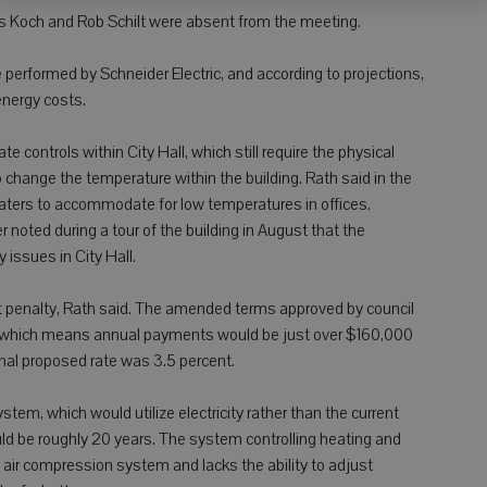
 Koch and Rob Schilt were absent from the meeting.
be performed by Schneider Electric, and according to projections,
energy costs.
 controls within City Hall, which still require the physical
 change the temperature within the building. Rath said in the
aters to accommodate for low temperatures in offices.
 noted during a tour of the building in August that the
issues in City Hall.
t penalty, Rath said. The amended terms approved by council
te, which means annual payments would be just over $160,000
inal proposed rate was 3.5 percent.
tem, which would utilize electricity rather than the current
ld be roughly 20 years. The system controlling heating and
n air compression system and lacks the ability to adjust