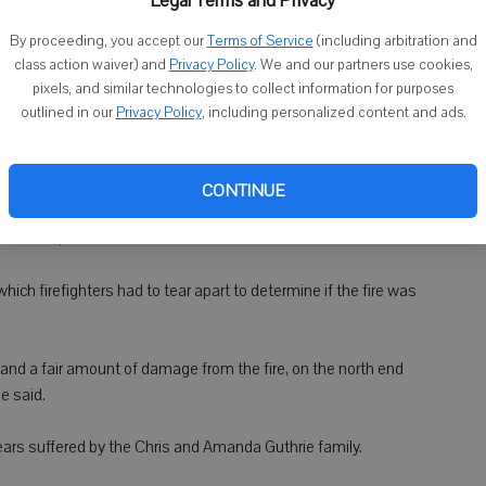
Legal Terms and Privacy
By proceeding, you accept our
Terms of Service
(including arbitration and
tarted in the basement of a home on Old Q Road near the rural
class action waiver) and
Privacy Policy
. We and our partners use cookies,
tigation.
pixels, and similar technologies to collect information for purposes
outlined in our
Privacy Policy
, including personalized content and ads.
man said about 15 to 17 firefighters from Argyle, Woodford and
tly before 2 p.m. The Times on Thursday incorrectly reported
CONTINUE
e started, but not what caused it.
hich firefighters had to tear apart to determine if the fire was
and a fair amount of damage from the fire, on the north end
e said.
years suffered by the Chris and Amanda Guthrie family.