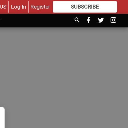
US
Log In
Register
SUBSCRIBE
FOR
MORE
GREAT CONTENT