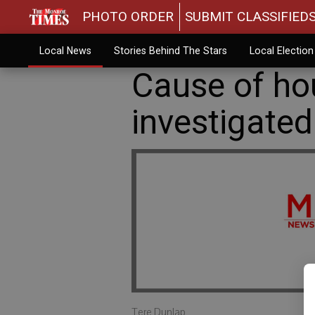
PHOTO ORDER
SUBMIT CLASSIFIED
Local News
Stories Behind The Stars
Local Electio
Cause of hou
investigated
Tere Dunlap