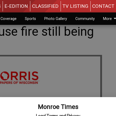
S
E-EDITION
CLASSIFIED
TV LISTING
CONTACT 
n Coverage
Sports
Photo Gallery
Community
More
se fire still being
Monroe Times