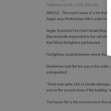
Published: Oct 16, 2009, 11:00 AM
ARGYLE - The exact cause of a fire that s
Argyle area Wednesday still is under inves
Argyle Assistant Fire Chief Gerald Bruehl
Blanchardville responded to the call shor
that Wiota firefighters participated.
Firefighters could determine where the fir
Bruehlman said the fire was in the walls, w
extinguished.
"There was quite a bit of smoke damage, 
and on the second story of the building," h
The house fire is the second one in five 