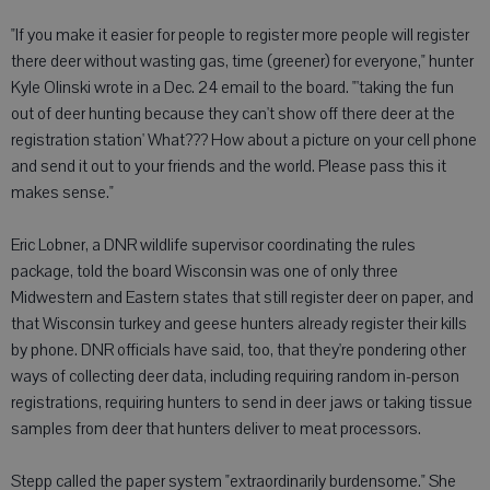
"If you make it easier for people to register more people will register
there deer without wasting gas, time (greener) for everyone," hunter
Kyle Olinski wrote in a Dec. 24 email to the board. "'taking the fun
out of deer hunting because they can't show off there deer at the
registration station' What??? How about a picture on your cell phone
and send it out to your friends and the world. Please pass this it
makes sense."
Eric Lobner, a DNR wildlife supervisor coordinating the rules
package, told the board Wisconsin was one of only three
Midwestern and Eastern states that still register deer on paper, and
that Wisconsin turkey and geese hunters already register their kills
by phone. DNR officials have said, too, that they're pondering other
ways of collecting deer data, including requiring random in-person
registrations, requiring hunters to send in deer jaws or taking tissue
samples from deer that hunters deliver to meat processors.
Stepp called the paper system "extraordinarily burdensome." She