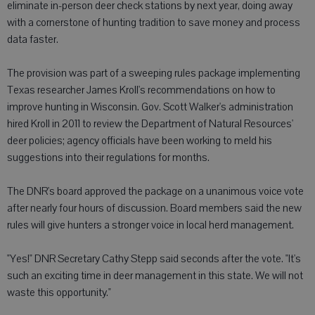
eliminate in-person deer check stations by next year, doing away
with a cornerstone of hunting tradition to save money and process
data faster.
The provision was part of a sweeping rules package implementing
Texas researcher James Kroll's recommendations on how to
improve hunting in Wisconsin. Gov. Scott Walker's administration
hired Kroll in 2011 to review the Department of Natural Resources'
deer policies; agency officials have been working to meld his
suggestions into their regulations for months.
The DNR's board approved the package on a unanimous voice vote
after nearly four hours of discussion. Board members said the new
rules will give hunters a stronger voice in local herd management.
"Yes!" DNR Secretary Cathy Stepp said seconds after the vote. "It's
such an exciting time in deer management in this state. We will not
waste this opportunity."