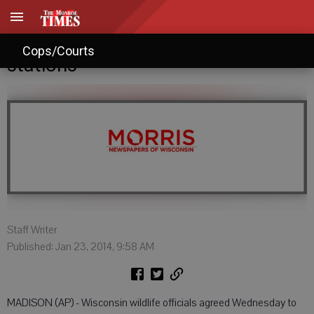
Board nixes in-person deer hunt
Cops/Courts
stations
Staff Writer
Published: Jan 23, 2014, 9:58 AM
MADISON (AP) - Wisconsin wildlife officials agreed Wednesday to