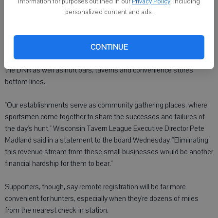
eliminate all check stations in favor of a mix of phone and online
information for purposes outlined in our
Privacy Policy
, including
registration by 2015. DNR officials say such a move could save the
personalized content and ads.
agency as much as $182,000 a year.
Opponents have warned remote registration will lead to
CONTINUE
underreporting, the loss of face-to-face interaction and less data for
the DNR as well as hurt bars, taverns and convenience stores'
bottom lines.
"Our establishments serve as community gathering places, where
sportsmen come together to share the successes and failures of
the day's hunt," Wisconsin Tavern League Executive Director Pete
Madland said in a statement to the board Wednesday. "Eliminating
this revenue stream from these small businesses would be another
financial hardship for them to bear."
Supporters, though, say remote registration will be far more
convenient for hunters, especially when they're dozens of miles
from the nearest check-in station.