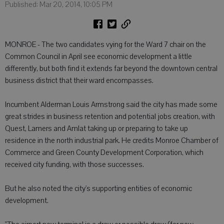
Published: Mar 20, 2014, 10:05 PM
MONROE - The two candidates vying for the Ward 7 chair on the
Common Council in April see economic development a little
differently, but both find it extends far beyond the downtown central
business district that their ward encompasses.
Incumbent Alderman Louis Armstrong said the city has made some
great strides in business retention and potential jobs creation, with
Quest, Lamers and Amlat taking up or preparing to take up
residence in the north industrial park. He credits Monroe Chamber of
Commerce and Green County Development Corporation, which
received city funding, with those successes.
But he also noted the city's supporting entities of economic
development.