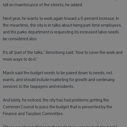
toll on maintenance of the streets, he added.
Next year, he wants to work again toward a 0-percent increase. In
the meantime, the city is in talks about hiring part-time employees,
and the parks department is requesting its increased labor needs
be considered also.
It's all "part of the talks," Armstrong said, "how to cover the work and
more ways to do it."
Marsh said the budget needs to be paired down to needs, not
wants, and should include marketing for growth and continuing
services to the taxpayers and residents.
And lately, he noticed, the city has had problems getting the
Common Council to pass the budget that is presented by the
Finance and Taxation Committee.