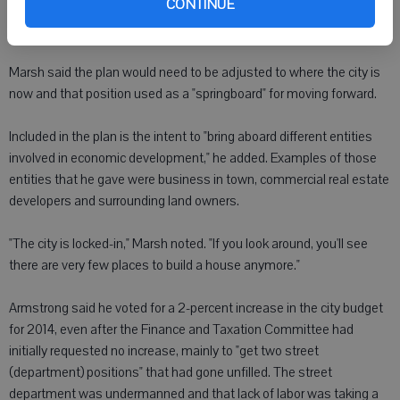
CONTINUE
said it included such ideas as getting businesses to partner with
the city on projects and developing an Internet system.
Marsh said the plan would need to be adjusted to where the city is
now and that position used as a "springboard" for moving forward.
Included in the plan is the intent to "bring aboard different entities
involved in economic development," he added. Examples of those
entities that he gave were business in town, commercial real estate
developers and surrounding land owners.
"The city is locked-in," Marsh noted. "If you look around, you'll see
there are very few places to build a house anymore."
Armstrong said he voted for a 2-percent increase in the city budget
for 2014, even after the Finance and Taxation Committee had
initially requested no increase, mainly to "get two street
(department) positions" that had gone unfilled. The street
department was undermanned and that lack of labor was taking a