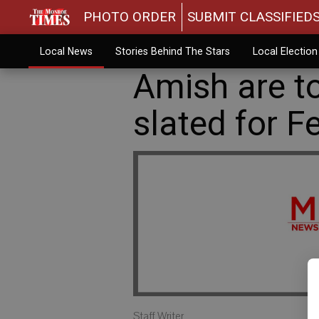
PHOTO ORDER
SUBMIT CLASSIFIED
Local News
Stories Behind The Stars
Local Electio
Amish are t
slated for F
Staff Writer