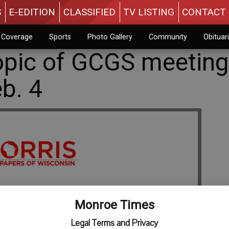
S
E-EDITION
CLASSIFIED
TV LISTING
CONTACT 
n Coverage
Sports
Photo Gallery
Community
Obituar
opic of GCGS meeting
eb. 4
Monroe Times
Legal Terms and Privacy