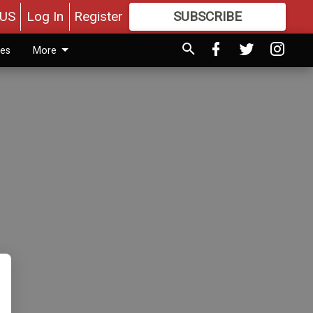
US
Log In
Register
SUBSCRIBE
FOR
MORE
GREAT CONTENT
ies
More