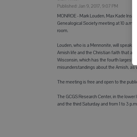
Published: Jan 9, 2017, 9:07 PM
MONROE - Mark Louden, Max Kade Institute
Genealogical Society meeting at 10 a.m. F
room.
Louden, who is a Mennonite, will speak on
Amish life and the Christian faith that a
Wisconsin, which has the fourth largest Am
misunderstandings about the Amish, as wel
The meeting is free and open to the publi
The GCGS Research Center, in the lower lev
and the third Saturday and from 1 to 3 p.m