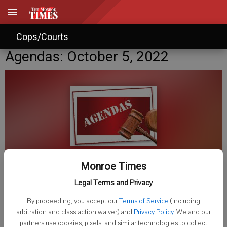
Cops/Courts
Agendas: October 5, 2022
Monroe Times
Published: Oct 5, 2022, 7:00 PM
Legal Terms and Privacy
By proceeding, you accept our
Terms of Service
(including
arbitration and class action waiver) and
Privacy Policy
. We and our
Thursday, Oct. 6
partners use cookies, pixels, and similar technologies to collect